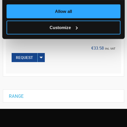
Allow all
Your
Price
€27.30
Customize
EACH
€33.58
inc. VAT
REQUEST
RANGE