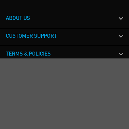
ABOUT US
CUSTOMER SUPPORT
TERMS & POLICIES
CALL US
Republic of Ireland
+353(0)1 4069464
Northern Ireland
+44(0) 28 9262 1100
England & Wales
+44(0) 115 982 1111
Scotland