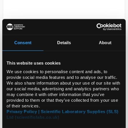
Consent
Details
About
D2-280
Forceps Watchmaker Eco Type 4
This website uses cookies
Code:
INS4333
We use cookies to personalise content and ads, to
provide social media features and to analyse our traffic.
We also share information about your use of our site with
our social media, advertising and analytics partners who
Straight forceps manufactured in stainless steel.
may combine it with other information that you’ve
provided to them or that they’ve collected from your use
of their services.
Privacy Policy | Scientific Laboratory Supplies (SLS)
Ltd (scientificlabs.co.uk)
ADD