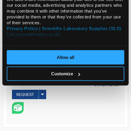
our social media, advertising and analytics partners who
may combine it with other information that you’ve
provided to them or that they’ve collected from your use
of their services.
Privacy Policy | Scientific Laboratory Supplies (SLS)
ADD
Ltd (scientificlabs.co.uk)
Your
Price
Allow all
€62.66
EACH
Customize
€77.07
inc. VAT
REQUEST