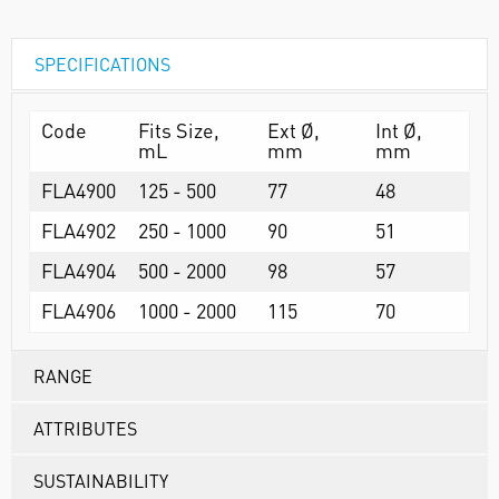
SPECIFICATIONS
Code
Fits Size,
Ext Ø,
Int Ø,
mL
mm
mm
FLA4900
125 - 500
77
48
FLA4902
250 - 1000
90
51
FLA4904
500 - 2000
98
57
FLA4906
1000 - 2000
115
70
RANGE
ATTRIBUTES
SUSTAINABILITY