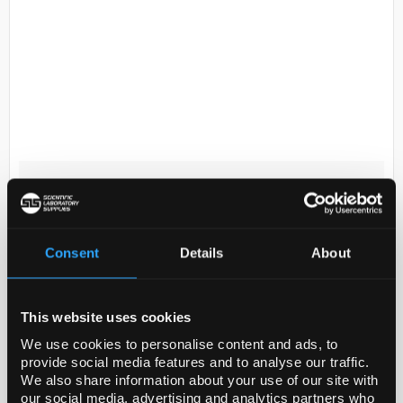
D2-174
Nalgene Bottle Dropper 15mL
with Control Dispensing Tip -
White Closure
Consent
Details
About
Code:
BOT5804
This website uses cookies
Repeatedly dispense reagents accurately using
We use cookies to personalise content and ads, to
Thermo Scientific™ Nalgene™ Dropper Bottles with
provide social media features and to analyse our traffic.
Control Dispensing Tip. An excellent alternative to
We also share information about your use of our site with
pipetting devices, these dropper bottl...
our social media, advertising and analytics partners who