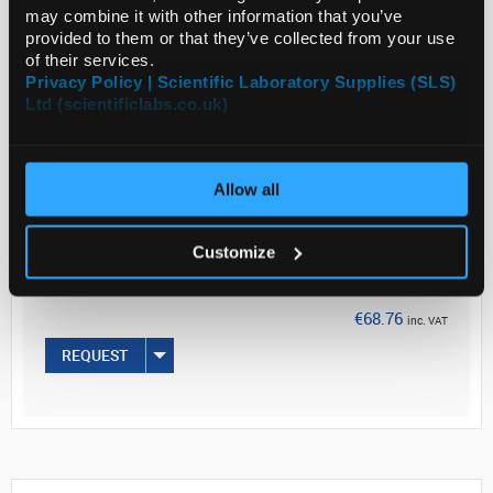
may combine it with other information that you’ve
provided to them or that they’ve collected from your use
of their services.
Read more
Privacy Policy | Scientific Laboratory Supplies (SLS)
Ltd (scientificlabs.co.uk)
ADD
Your
Allow all
Price
€55.90
Customize
PK25
€68.76
inc. VAT
REQUEST