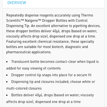
OVERVIEW
Repeatedly dispense reagents accurately using Thermo
Scientific™ Nalgene™ Dropper Bottles with Control
Dispensing Tip. An excellent alternative to pipetting devices,
these dropper bottles deliver 40µL drops (based on water;
viscosity affects drop size), dispensed one drop at a time.
Featuring excellent chemical resistance, these specialty
bottles are suitable for most biotech, diagnostic and
pharmaceutical applications.
Translucent bottle becomes contact-clear when liquid is
added for easy viewing of contents
Dropper control tip snaps into place for a secure fit
Dispensing tip and closures included; choose white or
multi-colored closures
Bottles deliver 40µL drops (based on water; viscosity
affects drop size), dispensed one drop at a time