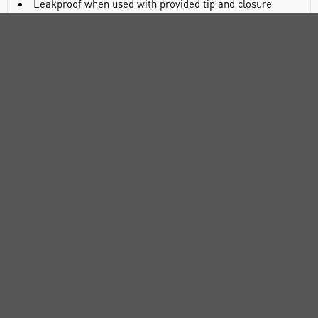
Leakproof when used with provided tip and closure
DOCUMENTS
RANGE
ATTRIBUTES
ABOUT US
CUSTOMER SUPPORT