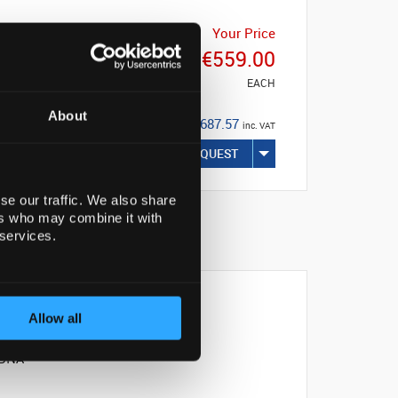
Your Price
€559.00
EACH
About
€687.57
inc. VAT
REQUEST
se our traffic. We also share
ers who may combine it with
 services.
Allow all
s DNA