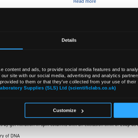
Read more
ADD
Details
e content and ads, to provide social media features and to analy
 our site with our social media, advertising and analytics partn
 provided to them or that they’ve collected from your use of their
DOCUMENTS
Laboratory Supplies (SLS) Ltd (scientificlabs.co.uk)
Customize
se in preparing spin columns for DNA purification.
 by gel filtration in spin columns with an exclusion limit of 25bp d
ery of DNA