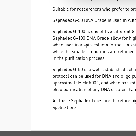
Suitable for researchers who prefer to pr
Sephadex G-50 DNA Grade is used in Au
Sephadex G-100 is one of five different 
Sephadex G-100 DNA Grade allow for high-rec
when used in a spin-column format. In sp
while the smaller impurities are retained
in the purification process.
Sephadex G-50 is a well-established gel f
protocol can be used for DNA and oligo pu
approximately Mr 5000, and when packed i
oligo purification of any DNA greater than
All these Sephadex types are therefore hig
applications.