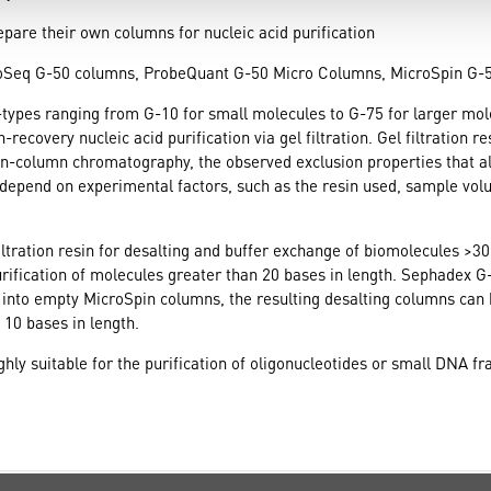
epare their own columns for nucleic acid purification
toSeq G-50 columns, ProbeQuant G-50 Micro Columns, MicroSpin G
G-types ranging from G-10 for small molecules to G-75 for larger mo
overy nucleic acid purification via gel filtration. Gel filtration res
in-column chromatography, the observed exclusion properties that al
 depend on experimental factors, such as the resin used, sample vol
iltration resin for desalting and buffer exchange of biomolecules >3
rification of molecules greater than 20 bases in length. Sephadex G-
nto empty MicroSpin columns, the resulting desalting columns can b
 10 bases in length.
hly suitable for the purification of oligonucleotides or small DNA fr