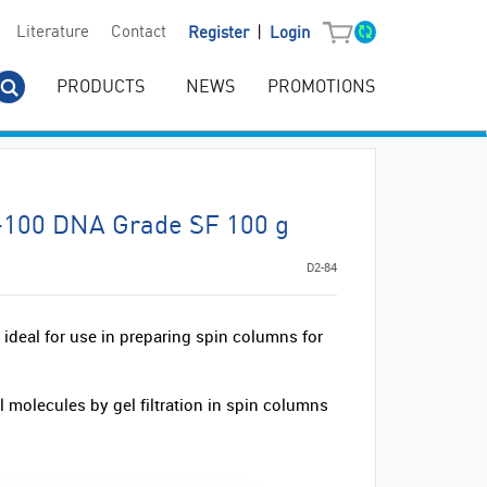
|
Literature
Contact
Register
Login
PRODUCTS
NEWS
PROMOTIONS
G-100 DNA Grade SF 100 g
D2-84
deal for use in preparing spin columns for
 molecules by gel filtration in spin columns