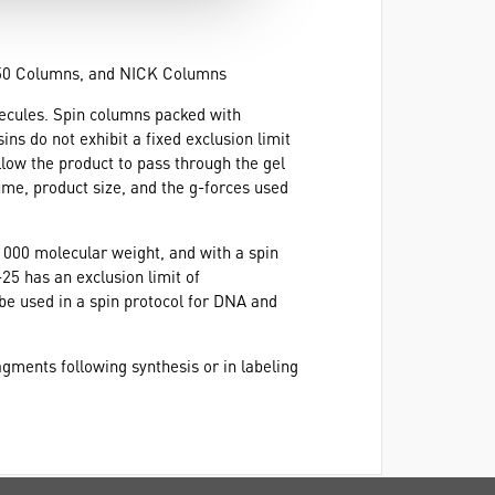
-50 Columns, and NICK Columns
lecules. Spin columns packed with
ins do not exhibit a fixed exclusion limit
low the product to pass through the gel
ume, product size, and the g-forces used
0 000 molecular weight, and with a spin
25 has an exclusion limit of
e used in a spin protocol for DNA and
agments following synthesis or in labeling