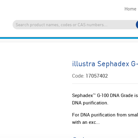
Home
illustra Sephadex 
Code:
17057402
Sephadex™ G-100 DNA Grade is i
DNA purification.
For DNA purification from small
with an exc...