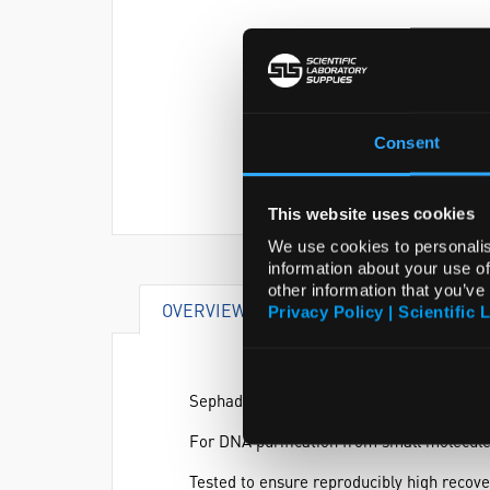
Consent
This website uses cookies
We use cookies to personalis
information about your use of
other information that you’ve
OVERVIEW
SPECIFICATIONS
Privacy Policy | Scientific 
Sephadex™ G-100 DNA Grade is ideal for u
For DNA purification from small molecules
Tested to ensure reproducibly high recov