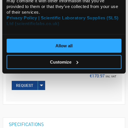
may combine it with other information that you’ve
provided to them or that they’ve collected from your use
of their services.
Privacy Policy | Scientific Laboratory Supplies (SLS)
Ltd (scientificlabs.co.uk)
ADD
Allow all
Your Price
€139.00
Customize
250ML
€170.97
inc. VAT
REQUEST
SPECIFICATIONS