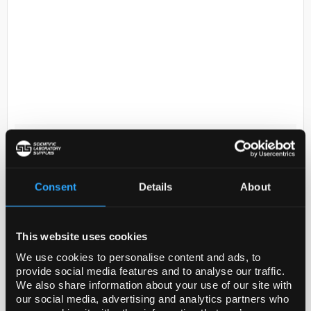
D2-231
Hydrogen chloride - ethanol
solution, approx. 1.25 M HCl, for
GC derivatization
Consent
Details
About
Code:
17934-250ML
This website uses cookies
Legal Information
We use cookies to personalise content and ads, to
provide social media features and to analyse our traffic.
LiChropur is a trademark of Merck KGaA, Darmstadt,
We also share information about your use of our site with
Germany
our social media, advertising and analytics partners who