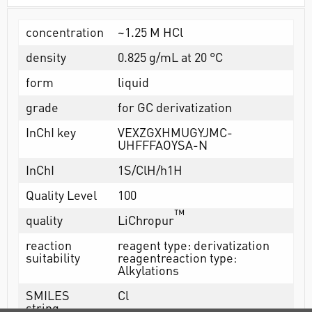
concentration
~1.25 M HCl
density
0.825 g/mL at 20 °C
form
liquid
grade
for GC derivatization
InChI key
VEXZGXHMUGYJMC-
UHFFFAOYSA-N
InChI
1S/ClH/h1H
Quality Level
100
™
quality
LiChropur
reaction
reagent type: derivatization
suitability
reagentreaction type:
Alkylations
SMILES
Cl
string