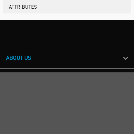
ATTRIBUTES
ABOUT US
CUSTOMER SUPPORT
TERMS & POLICIES
CALL US
Republic of Ireland
+353(0)1 4069464