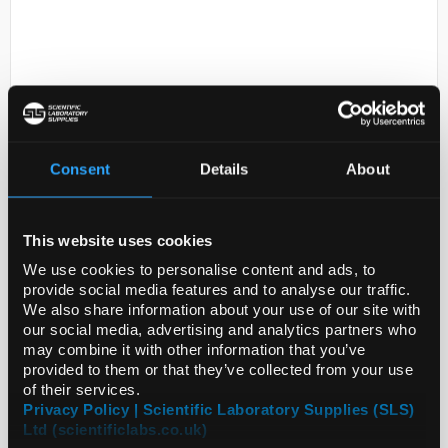
Consent
Details
About
D2-231
1-Methyl-2-tetralone, technical
grade, 90%
This website uses cookies
We use cookies to personalise content and ads, to
Code:
M82906-5G
provide social media features and to analyse our traffic.
We also share information about your use of our site with
our social media, advertising and analytics partners who
may combine it with other information that you’ve
provided to them or that they’ve collected from your use
of their services.
Privacy Policy | Scientific Laboratory Supplies (SLS)
Ltd (scientificlabs.co.uk)