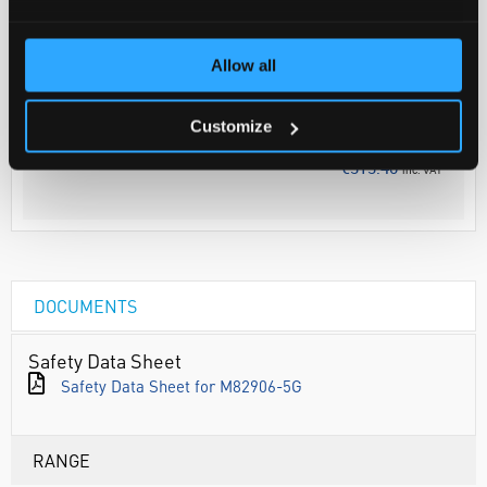
Your Price
Allow all
€254.80
5G
Discontinued
Customize
€313.40
inc. VAT
DOCUMENTS
Safety Data Sheet
Safety Data Sheet for M82906-5G
RANGE