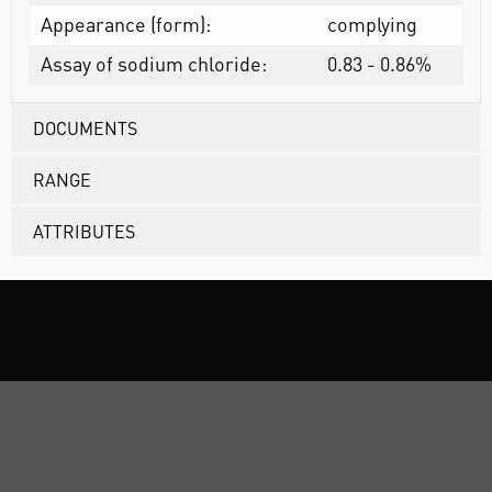
Appearance (form):
complying
Assay of sodium chloride:
0.83 - 0.86%
DOCUMENTS
RANGE
ATTRIBUTES
ABOUT US
CUSTOMER SUPPORT