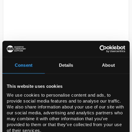
D2-231
Sodium chloride solution, 0.85%
Consent
Details
About
Code:
S0817-1GA
This website uses cookies
0,0085
We use cookies to personalise content and ads, to
provide social media features and to analyse our traffic.
We also share information about your use of our site with
our social media, advertising and analytics partners who
may combine it with other information that you’ve
provided to them or that they’ve collected from your use
ADD
of their services.