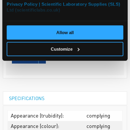
Privacy Policy | Scientific Laboratory Supplies (SLS)
Ltd (scientificlabs.co.uk)
Your
Price
€79.00
Allow all
EACH
€97.17
Customize
inc. VAT
REQUEST
SPECIFICATIONS
Appearance (trubidity):
complying
Appearance (colour):
complying