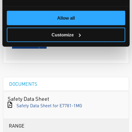
Your Price
€210.15
Allow all
1MG
€258.48
Customize
inc. VAT
REQUEST
DOCUMENTS
Safety Data Sheet
Safety Data Sheet for E7781-1MG
RANGE