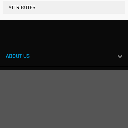
ATTRIBUTES
ABOUT US
CUSTOMER SUPPORT
TERMS & POLICIES
CALL US
Republic of Ireland
+353(0)1 4069464