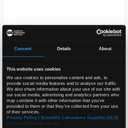
Consent
Details
About
D2-231
Erastin, >=98% (HPLC), powder
This website uses cookies
Code:
E7781-1MG
We use cookies to personalise content and ads, to
provide social media features and to analyse our traffic.
We also share information about your use of our site with
our social media, advertising and analytics partners who
may combine it with other information that you’ve
provided to them or that they’ve collected from your use
of their services.
ADD
Privacy Policy | Scientific Laboratory Supplies (SLS)
Ltd (scientificlabs.co.uk)