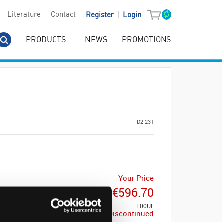
|
Literature
Contact
Register
Login
PRODUCTS
NEWS
PROMOTIONS
D2-231
Your Price
€596.70
100UL
Discontinued