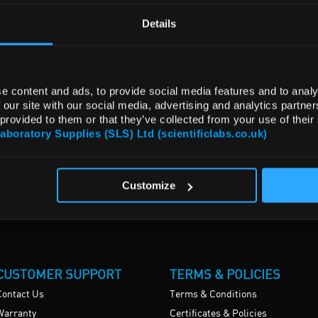
Details
e content and ads, to provide social media features and to analy
 our site with our social media, advertising and analytics partn
 provided to them or that they’ve collected from your use of their
Laboratory Supplies (SLS) Ltd (scientificlabs.co.uk)
Customize
CUSTOMER SUPPORT
TERMS & POLICIES
Contact Us
Terms & Conditions
Warranty
Certificates & Policies