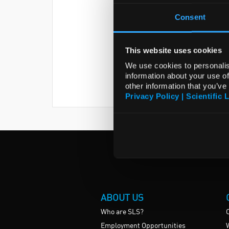
Consent
This website uses cookies
We use cookies to personalis
information about your use of
other information that you’ve
Privacy Policy | Scientific 
ABOUT US
Who are SLS?
Employment Opportunities