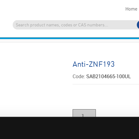
Home
Anti-ZNF193
Code:
SAB2104665-100UL