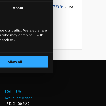
€733.94
inc. VAT
About
se our traffic. We also share
ers who may combine it with
 services.
Allow all
CALL US
Republic of Ireland
+353(0)1 4069464