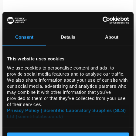
Consent
Details
About
This website uses cookies
D2-231
OTX1 (5F5); MSX-100ul
We use cookies to personalise content and ads, to
provide social media features and to analyse our traffic.
Code:
MAB5602
We also share information about your use of our site with
our social media, advertising and analytics partners who
may combine it with other information that you’ve
provided to them or that they’ve collected from your use
of their services.
Privacy Policy | Scientific Laboratory Supplies (SLS)
Ltd (scientificlabs.co.uk)
ADD