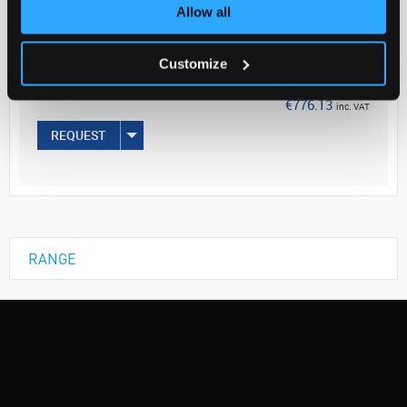
Your Price
Allow all
€631.00
Customize
EACH
€776.13
inc. VAT
REQUEST
RANGE