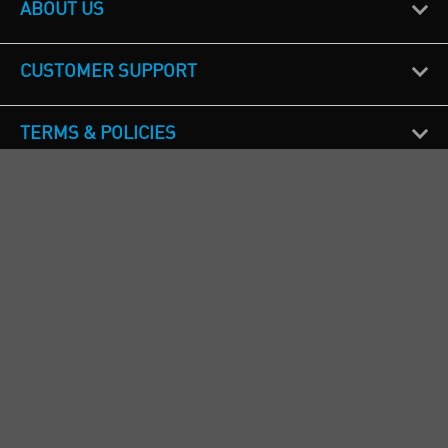
ABOUT US
CUSTOMER SUPPORT
TERMS & POLICIES
CALL US
Republic of Ireland
+353(0)1 4069464
Northern Ireland
+44(0) 28 9262 1100
England & Wales
+44(0) 115 982 1111
Scotland
+44(0) 1236 431 857