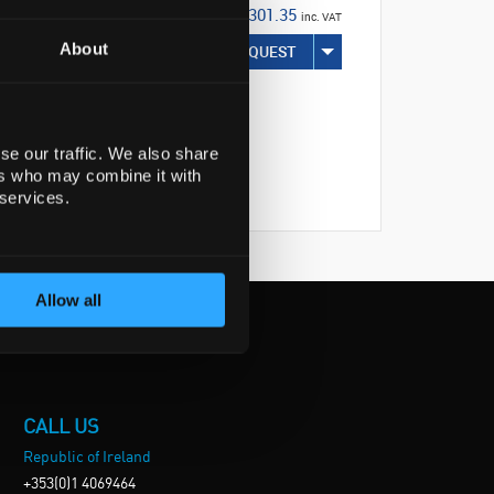
€301.35
inc. VAT
About
REQUEST
se our traffic. We also share
ers who may combine it with
 services.
Allow all
CALL US
Republic of Ireland
+353(0)1 4069464