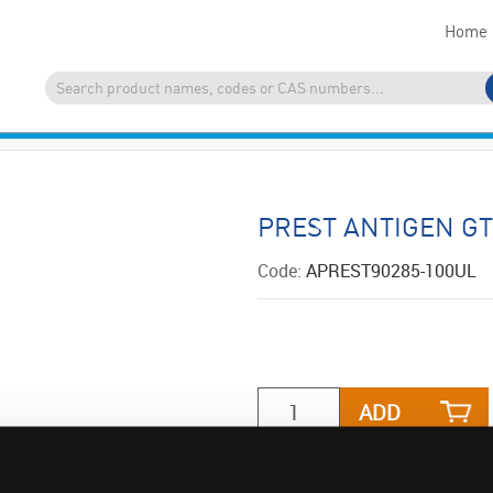
Home
PREST ANTIGEN G
Code:
APREST90285-100UL
ADD