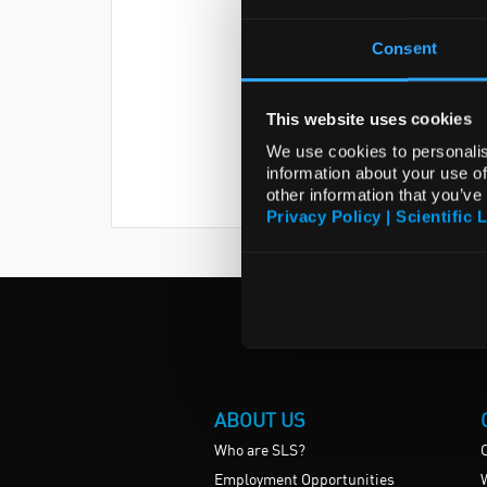
Consent
This website uses cookies
We use cookies to personalis
information about your use of
other information that you’ve
Privacy Policy | Scientific 
ABOUT US
Who are SLS?
Employment Opportunities