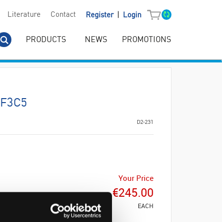
|
Literature
Contact
Register
Login
PRODUCTS
NEWS
PROMOTIONS
TF3C5
D2-231
Your Price
€245.00
EACH