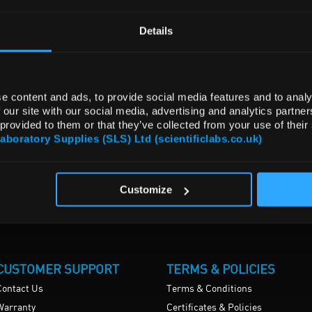
Details
e content and ads, to provide social media features and to analy
 our site with our social media, advertising and analytics partn
 provided to them or that they’ve collected from your use of their
Laboratory Supplies (SLS) Ltd (scientificlabs.co.uk)
Customize
CUSTOMER SUPPORT
TERMS & POLICIES
Contact Us
Terms & Conditions
Warranty
Certificates & Policies