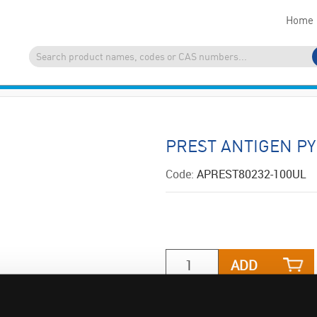
Home
PREST ANTIGEN P
Code:
APREST80232-100UL
ADD