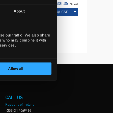
€301.35
inc. VAT
About
REQUEST
se our traffic. We also share
ers who may combine it with
 services.
Allow all
CALL US
Republic of Ireland
+353(0)1 4069464