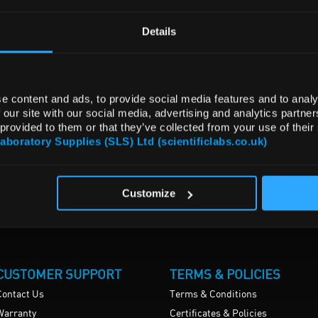
Details
e content and ads, to provide social media features and to analy
 our site with our social media, advertising and analytics partn
 provided to them or that they’ve collected from your use of their
Laboratory Supplies (SLS) Ltd (scientificlabs.co.uk)
Customize
CUSTOMER SUPPORT
TERMS & POLICIES
Contact Us
Terms & Conditions
Warranty
Certificates & Policies