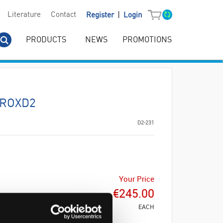
|
Literature
Contact
Register
Login
PRODUCTS
NEWS
PROMOTIONS
YROXD2
D2-231
Your Price
€245.00
EACH