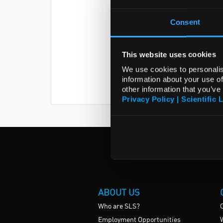
Consent
This website uses cookies
We use cookies to personalis
information about your use of
other information that you’ve
Privacy Policy | Scientific 
ABOUT US
Who are SLS?
Employment Opportunities