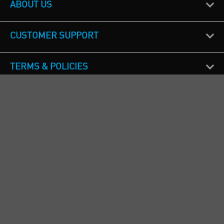
ABOUT US
CUSTOMER SUPPORT
TERMS & POLICIES
CALL US
Republic of Ireland
+353(0)1 4069464
Northern Ireland
+44(0) 28 9262 1100
England & Wales
+44(0) 115 982 1111
Scotland
+44(0) 1236 431 857