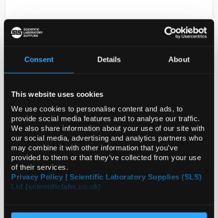
Consent
Details
About
This website uses cookies
D2-231
PREST ANTIGEN SQLE
We use cookies to personalise content and ads, to
provide social media features and to analyse our traffic.
Code:
APREST73190-100UL
We also share information about your use of our site with
our social media, advertising and analytics partners who
may combine it with other information that you’ve
provided to them or that they’ve collected from your use
of their services.
Privacy Policy | Scientific Laboratory Supplies (SLS)
Ltd (scientificlabs.co.uk)
ADD