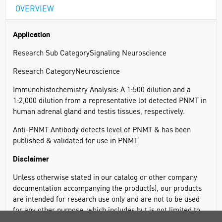
OVERVIEW
Application
Research Sub CategorySignaling Neuroscience
Research CategoryNeuroscience
Immunohistochemistry Analysis: A 1:500 dilution and a
1:2,000 dilution from a representative lot detected PNMT in
human adrenal gland and testis tissues, respectively.
Anti-PNMT Antibody detects level of PNMT & has been
published & validated for use in PNMT.
Disclaimer
Unless otherwise stated in our catalog or other company
documentation accompanying the product(s), our products
are intended for research use only and are not to be used
for any other purpose, which includes but is not limited to,
unauthorized commercial uses, in vitro diagnostic uses, ex