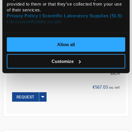
and a 1:2,000 dilution from ...
provided to them or that they’ve collected from your use
of their services.
Privacy Policy | Scientific Laboratory Supplies (SLS)
Ltd (scientificlabs.co.uk)
Read more
ADD
Allow all
Your Price
Customize
€461.00
EACH
€567.03
inc. VAT
REQUEST