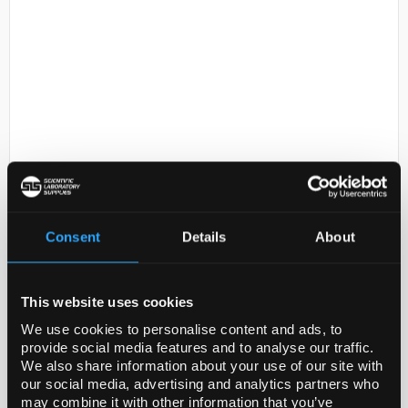
D2-231
Anti-PNMT
Code:
AB110-I
Consent
Details
About
Application
This website uses cookies
Research Sub CategorySignaling Neuroscience
We use cookies to personalise content and ads, to
provide social media features and to analyse our traffic.
Research CategoryNeuroscience
We also share information about your use of our site with
our social media, advertising and analytics partners who
Immunohistochemistry Analysis: A 1:500 dilution
may combine it with other information that you’ve