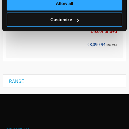
Allow all
Your Price
€6,578.00
Customize
EACH
Discontinued
€8,090.94
inc. VAT
RANGE