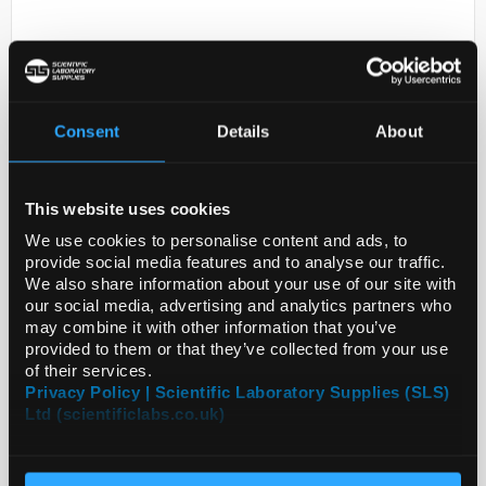
Consent
Details
About
This website uses cookies
D2-231
JULABO(R) HIGHTECH HEATING
We use cookies to personalise content and ads, to
CIRCULATOR; S
provide social media features and to analyse our traffic.
We also share information about your use of our site with
Code:
Z743048-1EA
our social media, advertising and analytics partners who
may combine it with other information that you’ve
provided to them or that they’ve collected from your use
of their services.
Privacy Policy | Scientific Laboratory Supplies (SLS)
Ltd (scientificlabs.co.uk)