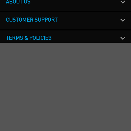
ABOUT US
CUSTOMER SUPPORT
TERMS & POLICIES
CALL US
Republic of Ireland
+353(0)1 4069464
Northern Ireland
+44(0) 28 9262 1100
England & Wales
+44(0) 115 982 1111
Scotland
+44(0) 1236 431 857