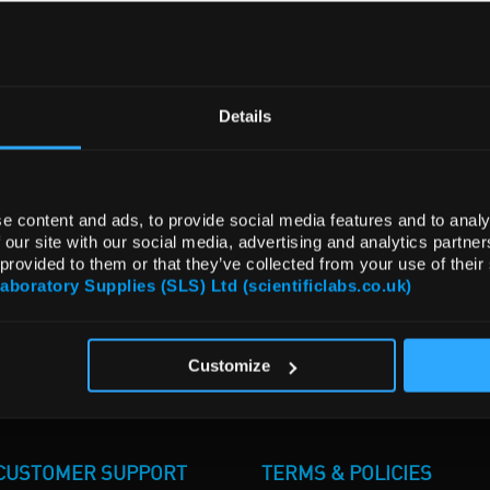
Details
e content and ads, to provide social media features and to analy
 our site with our social media, advertising and analytics partn
 provided to them or that they’ve collected from your use of their
Laboratory Supplies (SLS) Ltd (scientificlabs.co.uk)
Customize
CUSTOMER SUPPORT
TERMS & POLICIES