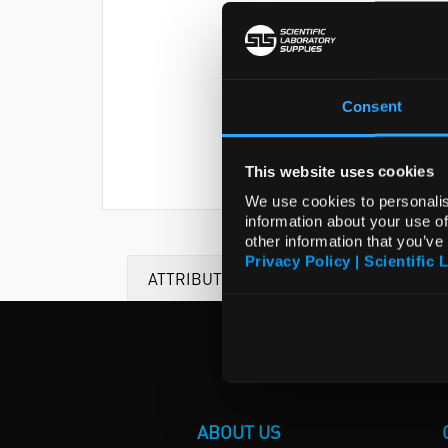
Consent
This website uses cookies
We use cookies to personalis
information about your use of
other information that you’ve
Privacy Policy | Scientific 
ATTRIBUTES
ABOUT US