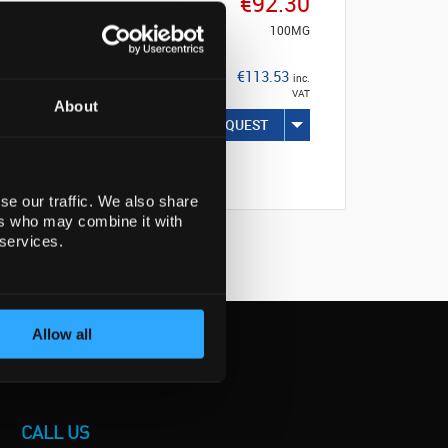
€92.30
100MG
€113.53
inc.
VAT
About
REQUEST
se our traffic. We also share
ers who may combine it with
 services.
Allow all
CALL US