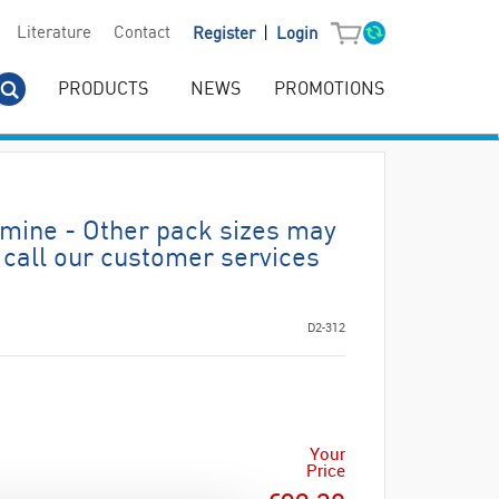
|
Literature
Contact
Register
Login
PRODUCTS
NEWS
PROMOTIONS
mine - Other pack sizes may
 call our customer services
D2-312
Your
Price