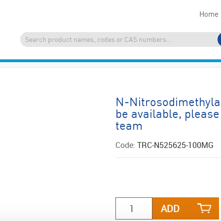
Home
N-Nitrosodimethyla
be available, please
team
Code:
TRC-N525625-100MG
ADD