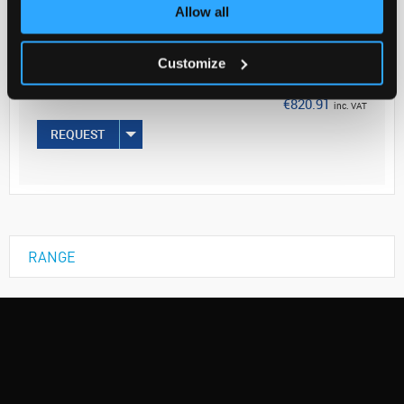
Your Price
Allow all
€667.41
Customize
100UL
€820.91
inc. VAT
REQUEST
RANGE