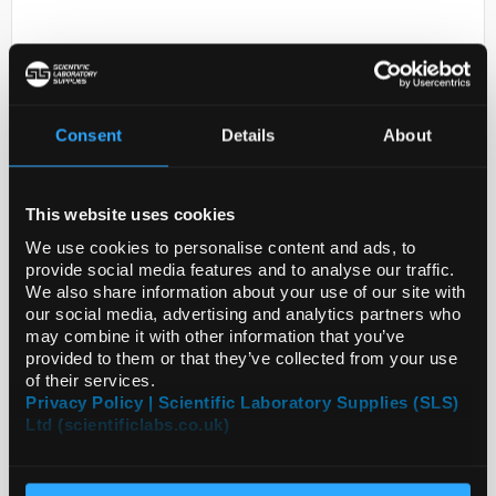
Consent
Details
About
This website uses cookies
D2-231
Anti-HIBADH
We use cookies to personalise content and ads, to
provide social media features and to analyse our traffic.
Code:
SIGSAB2101036-100UL
We also share information about your use of our site with
our social media, advertising and analytics partners who
may combine it with other information that you’ve
provided to them or that they’ve collected from your use
of their services.
Privacy Policy | Scientific Laboratory Supplies (SLS)
Ltd (scientificlabs.co.uk)
ADD