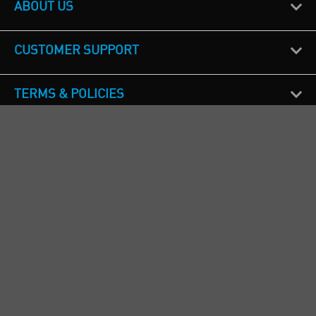
ABOUT US
CUSTOMER SUPPORT
TERMS & POLICIES
CALL US
Republic of Ireland
+353(0)1 4069464
Northern Ireland
+44(0) 28 9262 1100
England & Wales
+44(0) 115 982 1111
Scotland
+44(0) 1236 431 857