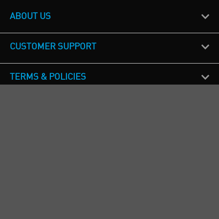
ABOUT US
CUSTOMER SUPPORT
TERMS & POLICIES
CALL US
Republic of Ireland
+353(0)1 4069464
Northern Ireland
+44(0) 28 9262 1100
England & Wales
+44(0) 115 982 1111
Scotland
+44(0) 1236 431 857