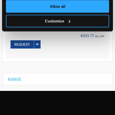
Allow all
Your Price
€759.16
Customize
EACH
€933.77
inc. VAT
REQUEST
RANGE