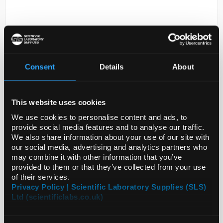
Consent
Details
About
D2-231
This website uses cookies
5-METHOXY-2-
BENZIMIDAZOLETHIOL
We use cookies to personalise content and ads, to
provide social media features and to analyse our traffic.
Code:
SIGPHR1986-30MG
We also share information about your use of our site with
our social media, advertising and analytics partners who
may combine it with other information that you’ve
provided to them or that they’ve collected from your use
of their services.
Privacy Policy | Scientific Laboratory Supplies (SLS)
Ltd (scientificlabs.co.uk)
ADD