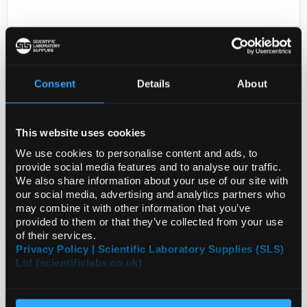
Consent
Details
About
This website uses cookies
D2-0
ANTI-GGA1
We use cookies to personalise content and ads, to
provide social media features and to analyse our traffic.
Code:
SIGHPA051016-100UL
We also share information about your use of our site with
our social media, advertising and analytics partners who
may combine it with other information that you’ve
provided to them or that they’ve collected from your use
of their services.
Privacy Policy | Scientific Laboratory Supplies (SLS)
Ltd (scientificlabs.co.uk)
ADD