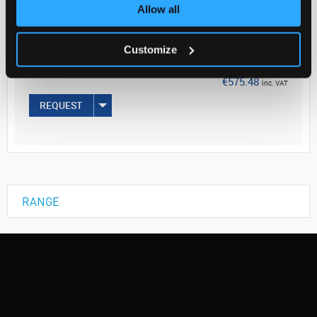
Your Price
Allow all
€467.87
Customize
EACH
€575.48
inc. VAT
REQUEST
RANGE