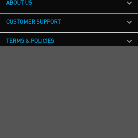
ABOUT US
CUSTOMER SUPPORT
TERMS & POLICIES
CALL US
Republic of Ireland
+353(0)1 4069464
Northern Ireland
+44(0) 28 9262 1100
England & Wales
+44(0) 115 982 1111
Scotland
+44(0) 1236 431 857