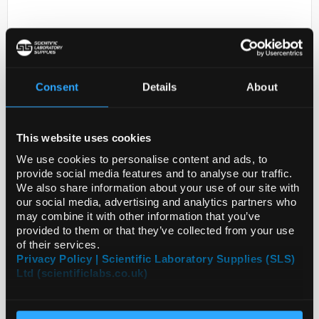
Consent
Details
About
This website uses cookies
D2-0
ANTI-ATP6V1B1
We use cookies to personalise content and ads, to
provide social media features and to analyse our traffic.
Code:
SIGHPA031847-100UL
We also share information about your use of our site with
our social media, advertising and analytics partners who
may combine it with other information that you’ve
provided to them or that they’ve collected from your use
of their services.
Privacy Policy | Scientific Laboratory Supplies (SLS)
Ltd (scientificlabs.co.uk)
ADD