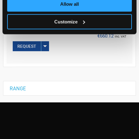
Your Price
Allow all
€536.68
Customize
EACH
€660.12
inc. VAT
REQUEST
RANGE