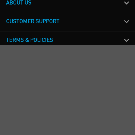
ABOUT US
CUSTOMER SUPPORT
TERMS & POLICIES
CALL US
Republic of Ireland
+353(0)1 4069464
Northern Ireland
+44(0) 28 9262 1100
England & Wales
+44(0) 115 982 1111
Scotland
+44(0) 1236 431 857