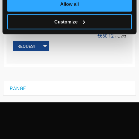
Your Price
Allow all
€536.68
Customize
EACH
€660.12
inc. VAT
REQUEST
RANGE