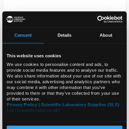
Consent
Details
About
This website uses cookies
D2-0
ANTI-MPDZ
We use cookies to personalise content and ads, to
provide social media features and to analyse our traffic.
Code:
SIGHPA020255-100UL
We also share information about your use of our site with
our social media, advertising and analytics partners who
may combine it with other information that you’ve
provided to them or that they’ve collected from your use
of their services.
Privacy Policy | Scientific Laboratory Supplies (SLS)
Ltd (scientificlabs.co.uk)
ADD