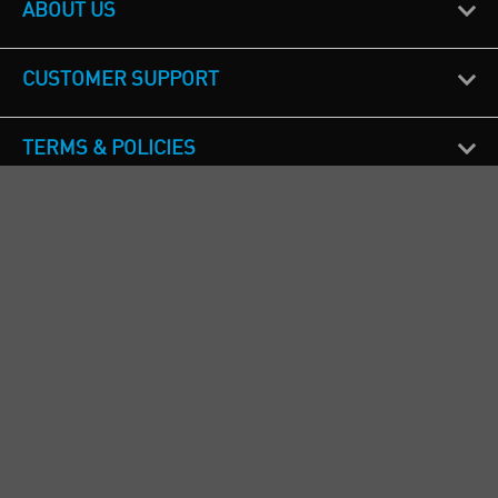
ABOUT US
CUSTOMER SUPPORT
TERMS & POLICIES
CALL US
Republic of Ireland
+353(0)1 4069464
Northern Ireland
+44(0) 28 9262 1100
England & Wales
+44(0) 115 982 1111
Scotland
+44(0) 1236 431 857