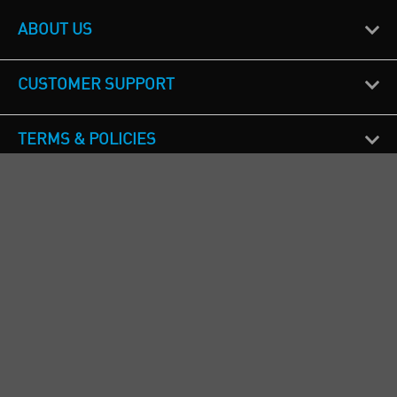
ABOUT US
CUSTOMER SUPPORT
TERMS & POLICIES
CALL US
Republic of Ireland
+353(0)1 4069464
Northern Ireland
+44(0) 28 9262 1100
England & Wales
+44(0) 115 982 1111
Scotland
+44(0) 1236 431 857