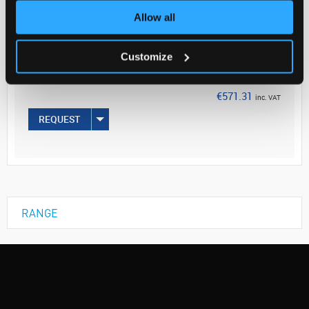
Allow all
Your Price
€464.48
Customize
EACH
€571.31
inc. VAT
REQUEST
RANGE