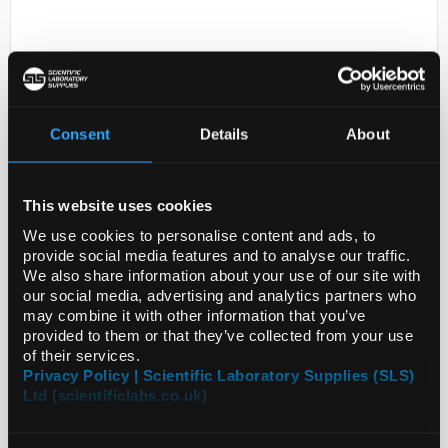
Consent
Details
About
D2-231
This website uses cookies
PLATINUM-IRIDIUM ALLOY
PT70IR30 0.05M
We use cookies to personalise content and ads, to
provide social media features and to analyse our traffic.
Code:
SIGGF17261939-1EA
We also share information about your use of our site with
our social media, advertising and analytics partners who
may combine it with other information that you’ve
provided to them or that they’ve collected from your use
of their services.
Privacy Policy | Scientific Laboratory Supplies (SLS)
Ltd (scientificlabs.co.uk)
ADD