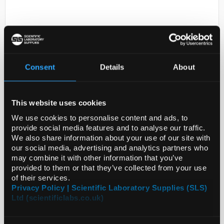
Consent
Details
About
N1-1
This website uses cookies
Tantalum foil 25mm disks
thickness 0.006mm 99.9%
We use cookies to personalise content and ads, to
provide social media features and to analyse our traffic.
Code:
SIGGF17240554-50EA
We also share information about your use of our site with
our social media, advertising and analytics partners who
may combine it with other information that you’ve
provided to them or that they’ve collected from your use
of their services.
Privacy Policy | Scientific Laboratory Supplies (SLS)
Ltd (scientificlabs.co.uk)
ADD