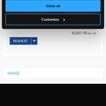
Allow all
Your Price
€2,306.98
Customize
PK50
€2,837.59
inc. VAT
REQUEST
RANGE