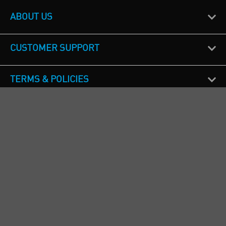
ABOUT US
CUSTOMER SUPPORT
TERMS & POLICIES
CALL US
Republic of Ireland
+353(0)1 4069464
Northern Ireland
+44(0) 28 9262 1100
England & Wales
+44(0) 115 982 1111
Scotland
+44(0) 1236 431 857