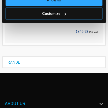
Your Price
€282.10
Customize
EACH
Discontinued
€346.98
inc. VAT
RANGE
ABOUT US