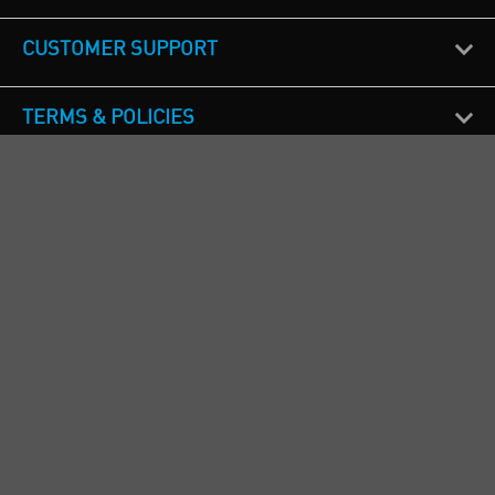
CUSTOMER SUPPORT
TERMS & POLICIES
CALL US
Republic of Ireland
+353(0)1 4069464
Northern Ireland
+44(0) 28 9262 1100
England & Wales
+44(0) 115 982 1111
Scotland
+44(0) 1236 431 857