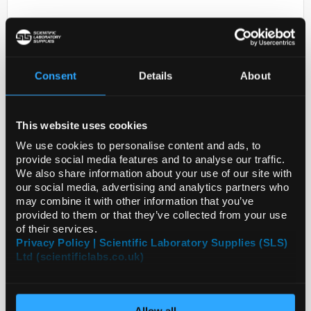
Consent
Details
About
This website uses cookies
D2-231
ANTI-PAQR5
We use cookies to personalise content and ads, to
provide social media features and to analyse our traffic.
Code:
HPA076729-25UL
We also share information about your use of our site with
our social media, advertising and analytics partners who
may combine it with other information that you’ve
provided to them or that they’ve collected from your use
of their services.
Privacy Policy | Scientific Laboratory Supplies (SLS)
Ltd (scientificlabs.co.uk)
Allow all