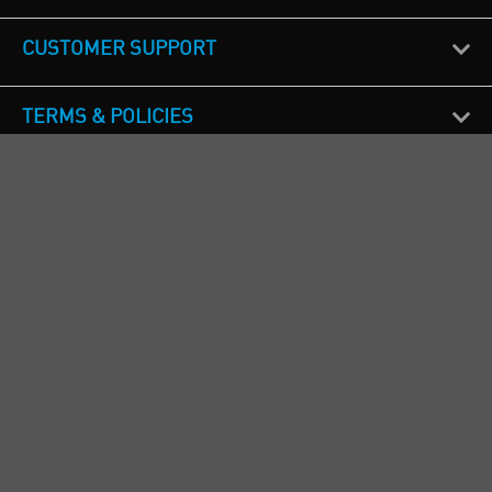
CUSTOMER SUPPORT
TERMS & POLICIES
CALL US
Republic of Ireland
+353(0)1 4069464
Northern Ireland
+44(0) 28 9262 1100
England & Wales
+44(0) 115 982 1111
Scotland
+44(0) 1236 431 857