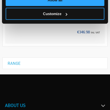
Your Price
€282.10
Customize
EACH
Discontinued
€346.98
inc. VAT
RANGE
ABOUT US