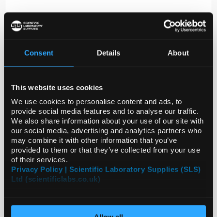
Consent
Details
About
This website uses cookies
D2-231
ANTI-ANKRD36C
We use cookies to personalise content and ads, to
provide social media features and to analyse our traffic.
Code:
HPA051757-25UL
We also share information about your use of our site with
our social media, advertising and analytics partners who
may combine it with other information that you’ve
provided to them or that they’ve collected from your use
of their services.
Privacy Policy | Scientific Laboratory Supplies (SLS)
Ltd (scientificlabs.co.uk)
Allow all