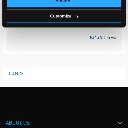
Your Price
€282.10
Customize
EACH
Discontinued
€346.98
inc. VAT
RANGE
ABOUT US