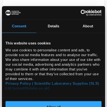
Consent
Details
About
This website uses cookies
D2-231
ANTI-TMC2
We use cookies to personalise content and ads, to
provide social media features and to analyse our traffic.
Code:
HPA046350-25UL
We also share information about your use of our site with
our social media, advertising and analytics partners who
may combine it with other information that you’ve
provided to them or that they’ve collected from your use
of their services.
Privacy Policy | Scientific Laboratory Supplies (SLS)
Ltd (scientificlabs.co.uk)
Allow all