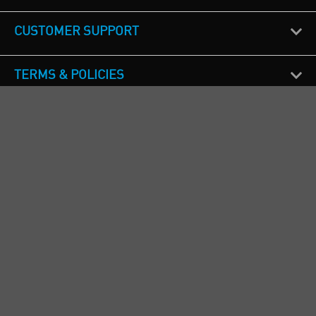
CUSTOMER SUPPORT
TERMS & POLICIES
CALL US
Republic of Ireland
+353(0)1 4069464
Northern Ireland
+44(0) 28 9262 1100
England & Wales
+44(0) 115 982 1111
Scotland
+44(0) 1236 431 857