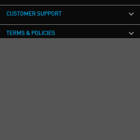
CUSTOMER SUPPORT
TERMS & POLICIES
CALL US
Republic of Ireland
+353(0)1 4069464
Northern Ireland
+44(0) 28 9262 1100
England & Wales
+44(0) 115 982 1111
Scotland
+44(0) 1236 431 857