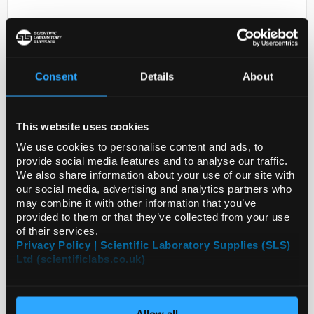
Consent
Details
About
This website uses cookies
D2-231
ANTI-RWDD2A
We use cookies to personalise content and ads, to
provide social media features and to analyse our traffic.
Code:
HPA030107-25UL
We also share information about your use of our site with
our social media, advertising and analytics partners who
may combine it with other information that you’ve
provided to them or that they’ve collected from your use
of their services.
Privacy Policy | Scientific Laboratory Supplies (SLS)
Ltd (scientificlabs.co.uk)
Allow all