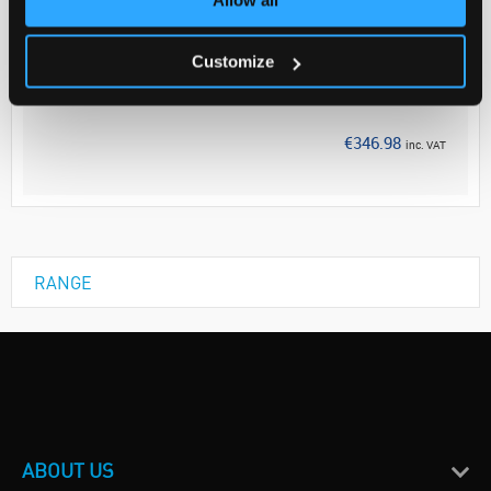
Your Price
€282.10
Customize
EACH
Discontinued
€346.98
inc. VAT
RANGE
ABOUT US