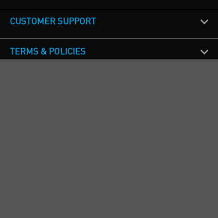
CUSTOMER SUPPORT
TERMS & POLICIES
CALL US
Republic of Ireland
+353(0)1 4069464
Northern Ireland
+44(0) 28 9262 1100
England & Wales
+44(0) 115 982 1111
Scotland
+44(0) 1236 431 857