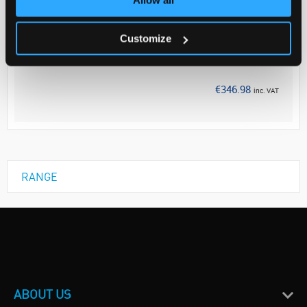
Your Price
€282.10
Customize
EACH
Discontinued
€346.98
inc. VAT
RANGE
ABOUT US