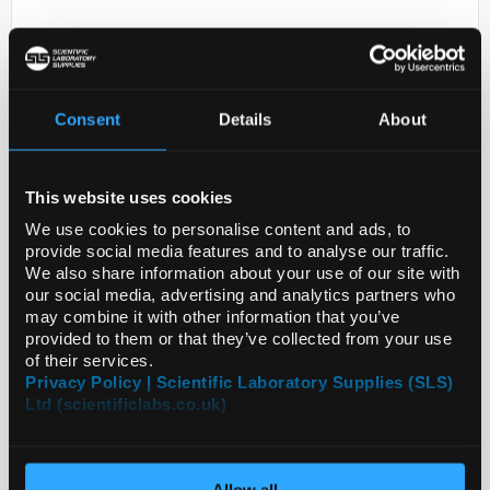
Consent
Details
About
This website uses cookies
D2-231
ANTI-BST2
We use cookies to personalise content and ads, to
provide social media features and to analyse our traffic.
Code:
HPA017060-25UL
We also share information about your use of our site with
our social media, advertising and analytics partners who
may combine it with other information that you’ve
provided to them or that they’ve collected from your use
of their services.
Privacy Policy | Scientific Laboratory Supplies (SLS)
Ltd (scientificlabs.co.uk)
Allow all