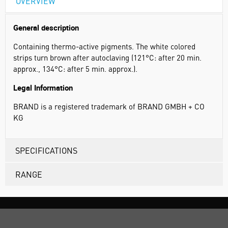
OVERVIEW
General description
Containing thermo-active pigments. The white colored
strips turn brown after autoclaving (121°C: after 20 min.
approx., 134°C: after 5 min. approx.).
Legal Information
BRAND is a registered trademark of BRAND GMBH + CO
KG
SPECIFICATIONS
RANGE