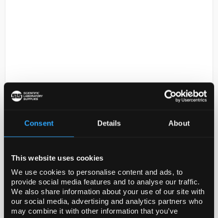
D2-231
BRAND(TM) STERILIZATION
INDICATOR TAPE
Consent
Details
About
Code:
BR61750-1ROLL
This website uses cookies
General description
We use cookies to personalise content and ads, to
Containing thermo-active pigments. The white
provide social media features and to analyse our traffic.
We also share information about your use of our site with
colored strips turn brown after autoclaving (121°C:
our social media, advertising and analytics partners who
after 20 min. approx., 134°C: after 5 min. appr...
may combine it with other information that you’ve