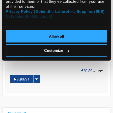
provided to them or that they’ve collected from your use
of their services.
Privacy Policy | Scientific Laboratory Supplies (SLS)
Read more
Ltd (scientificlabs.co.uk)
ADD
Allow all
Your
Price
Customize
€16.98
1ROLL
€20.89
inc. VAT
REQUEST