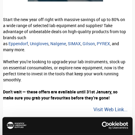
Start the new year off right with massive savings of up to 80% on
a wide range of selected lab equipment and supplies! Take
advantage of unbeatable deals on high-quality products from top
brands such
as
Eppendorf
,
Unigloves
,
Nalgene
,
SIMAX
,
Gilson
,
PYREX
, and
many more.
Whether you’re looking to upgrade your lab instruments, stock up
on essential consumables, or explore new equipment, now is the
perfect time to invest in the tools that keep your work running
smoothly.
Don’t wait — these offers are available until 31st January, so
make sure you grab your favourites before they’re gone!
Visit Web Link...
Stay in-the-know