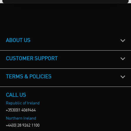
ABOUT US
CUSTOMER SUPPORT
TERMS & POLICIES
CALL US
Republic of Ireland
+353(0)1 4069464
Northern Ireland
+44(0) 28 9262 1100