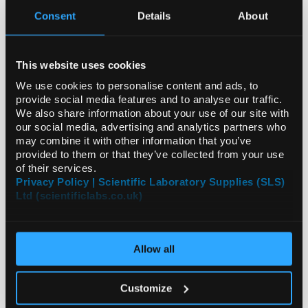
Consent
Details
About
Archived News Stories
This website uses cookies
We use cookies to personalise content and ads, to
Latest News
provide social media features and to analyse our traffic.
We also share information about your use of our site with
2026
our social media, advertising and analytics partners who
may combine it with other information that you’ve
2025
provided to them or that they’ve collected from your use
of their services.
Privacy Policy | Scientific Laboratory Supplies (SLS)
2024
Ltd (scientificlabs.co.uk)
2023
All Years
Allow all
Customize