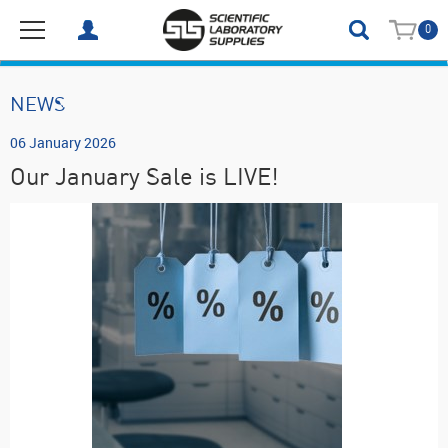
0
NEWS
06 January 2026
Our January Sale is LIVE!