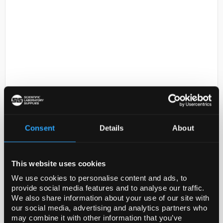
D2-231
T7Select 1-2c DNA
Code:
70044-3
Consent
Details
About
Legal Information
This website uses cookies
NOVAGEN is a registered trademark of Merck KGaA,
We use cookies to personalise content and ads, to
Darmstadt, Germany
provide social media features and to analyse our traffic.
We also share information about your use of our site with
T7SELECT is a registered trademark of Merck KGaA,
our social media, advertising and analytics partners who
Darmstadt, Germany
may combine it with other information that you’ve