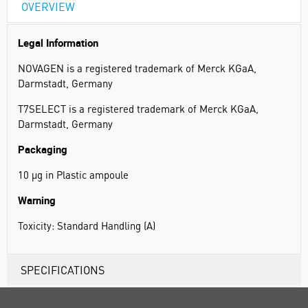
OVERVIEW
Legal Information
NOVAGEN is a registered trademark of Merck KGaA,
Darmstadt, Germany
T7SELECT is a registered trademark of Merck KGaA,
Darmstadt, Germany
Packaging
10 µg in Plastic ampoule
Warning
Toxicity: Standard Handling (A)
SPECIFICATIONS
RANGE