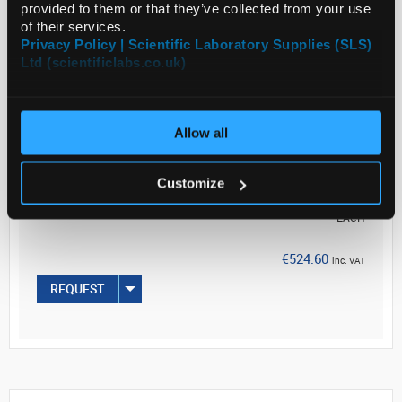
provided to them or that they’ve collected from your use
of their services.
Privacy Policy | Scientific Laboratory Supplies (SLS)
Ltd (scientificlabs.co.uk)
Read more
ADD
Allow all
Your Price
Customize
€426.50
EACH
€524.60
inc. VAT
REQUEST