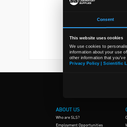
Consent
This website uses cookies
We use cookies to personalis
information about your use of
other information that you’ve
Privacy Policy | Scientific 
ABOUT US
Who are SLS?
Employment Opportunities