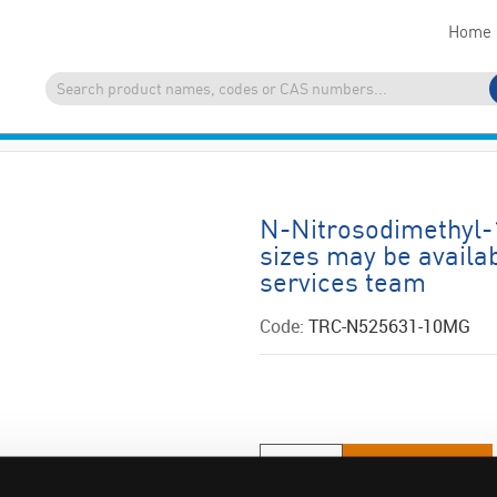
Home
N-Nitrosodimethyl-
sizes may be availa
services team
Code:
TRC-N525631-10MG
ADD