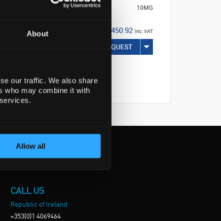
10MG
€450.92
inc. VAT
About
REQUEST
se our traffic. We also share
ers who may combine it with
 services.
Allow all
CALL US
Republic of Ireland
+353(0)1 4069464