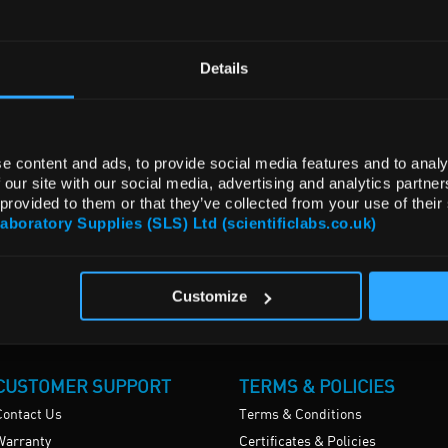
Details
e content and ads, to provide social media features and to analy
 our site with our social media, advertising and analytics partn
 provided to them or that they’ve collected from your use of their
Laboratory Supplies (SLS) Ltd (scientificlabs.co.uk)
Customize
CUSTOMER SUPPORT
TERMS & POLICIES
Contact Us
Terms & Conditions
Warranty
Certificates & Policies