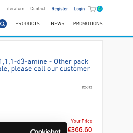
|
Literature
Contact
Register
Login
PRODUCTS
NEWS
PROMOTIONS
1,1,1-d3-amine - Other pack
ble, please call our customer
D2-312
Your Price
€366.60