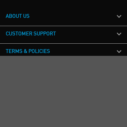
ABOUT US
CUSTOMER SUPPORT
TERMS & POLICIES
CALL US
Republic of Ireland
+353(0)1 4069464
Northern Ireland
+44(0) 28 9262 1100
England & Wales
+44(0) 115 982 1111
Scotland