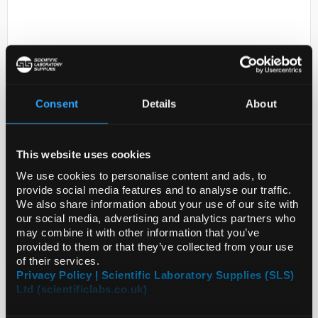
Consent
Details
About
D2-301
6ML COLUMNS WITH 500MG PSA
This website uses cookies
ON BOTTOM 250MG CARBON ON
We use cookies to personalise content and ads, to
TOP WITH TEFLON FRIT
provide social media features and to analyse our traffic.
We also share information about your use of our site with
Code:
60105-308
our social media, advertising and analytics partners who
may combine it with other information that you’ve
provided to them or that they’ve collected from your use
of their services.
Privacy Policy | Scientific Laboratory Supplies (SLS)
Ltd (scientificlabs.co.uk)
ADD