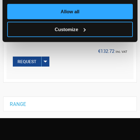
Allow all
Your Price
€107.90
Customize
PK10
€132.72
inc. VAT
REQUEST
RANGE