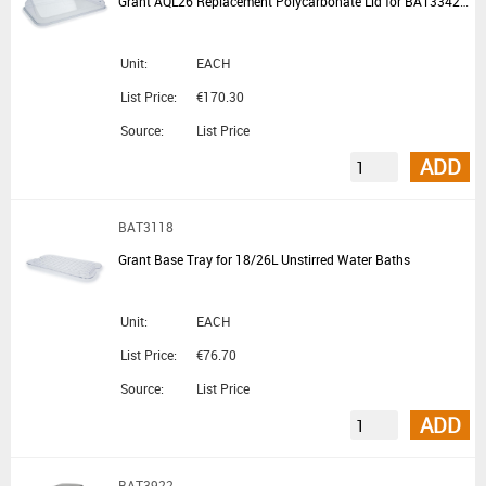
Grant AQL26 Replacement Polycarbonate Lid for BAT3342 BAT3346 BAT3318 BAT3320 BAT3314 BAT3028 and BAT3034
Unit:
EACH
List Price:
€170.30
Source:
List Price
ADD
BAT3118
Grant Base Tray for 18/26L Unstirred Water Baths
Unit:
EACH
List Price:
€76.70
Source:
List Price
ADD
BAT3922