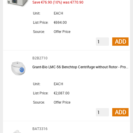
Save €76.90 (10%) was €770.90
Unit:
EACH
List Price:
€694.00
Source:
Offer Price
ADD
B2B2710
Grant-Bio LMC-56 Benchtop Centrifuge without Rotor - Promotional Offer
Unit:
EACH
List Price:
€2,087.00
Source:
Offer Price
ADD
BAT3316