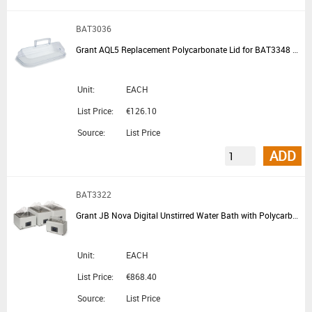
BAT3036
Grant AQL5 Replacement Polycarbonate Lid for BAT3348 BAT3352 BAT3322 BAT3310 and BAT3200
Unit:
EACH
List Price:
€126.10
Source:
List Price
ADD
BAT3322
Grant JB Nova Digital Unstirred Water Bath with Polycarbonate Lid and Base Tray 5L
Unit:
EACH
List Price:
€868.40
Source:
List Price