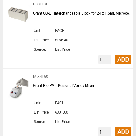
BLO1136
Grant QB-E1 Interchangeable Block for 24 x 1.5mL Microcentrifuge Tubes for QBD and QBH Block Heaters
Unit:
EACH
List Price:
€166.40
Source:
List Price
ADD
MIX4150
Grant-Bio PV-1 Personal Vortex Mixer
Unit:
EACH
List Price:
€301.60
Source:
List Price
ADD