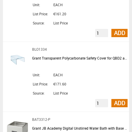
Unit:
EACH
List Price:
€161.20
Source:
List Price
ADD
BLO1334
Grant Transparent Polycarbonate Safety Cover for QBD2 and QBH2
Unit:
EACH
List Price:
€171.60
Source:
List Price
ADD
BAT3312-P
Grant JB Academy Digital Unstirred Water Bath with Base Tray and No Lid 12L - Summer Promotion