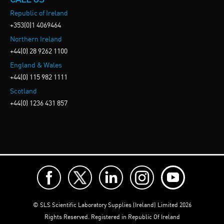
Republic of Ireland
+353(0)1 4069464
Northern Ireland
+44(0) 28 9262 1100
England & Wales
+44(0) 115 982 1111
Scotland
+44(0) 1236 431 857
© SLS Scientific Laboratory Supplies (Ireland) Limited 2026
Rights Reserved. Registered in Republic Of Ireland