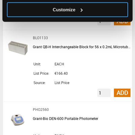
List Price:
€1,214.20
Customize
Source:
List Price
ADD
BLO1133
Grant QB-H Interchangeable Block for 56 x 0.2mL Microtubes or 7 x PCR Strips for QBD and QBH Block Heaters
Unit:
EACH
List Price:
€166.40
Source:
List Price
ADD
PHO2560
Grant-Bio DEN-600 Portable Photometer