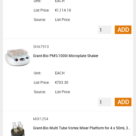
Unit:
EACH
List Price:
€1,114.10
Source:
List Price
ADD
SHA7910
Grant-Bio PMS-1000i Microplate Shaker
Unit:
EACH
List Price:
€703.30
Source:
List Price
ADD
MIX1254
Grant-Bio Multi Tube Vortex Mixer Platform for 4 x 50mL 30mm Tubes