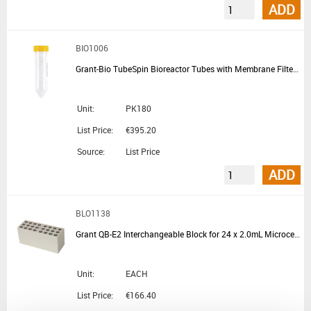
ADD
BIO1006
Grant-Bio TubeSpin Bioreactor Tubes with Membrane Filter 50mL
Unit:
PK180
List Price:
€395.20
Source:
List Price
ADD
BLO1138
Grant QB-E2 Interchangeable Block for 24 x 2.0mL Microcentrifuge Tubes for QBD and QBH Block Heaters
Unit:
EACH
List Price:
€166.40