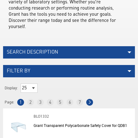
variety of laboratory settings. Whether you're 
conducting research or performing routine analysis, 
Grant has the tools you need to achieve your goals. 
Discover their range today and see the difference for 
yourself.
SEARCH DESCRIPTION
FILTER BY
Display:
Page:
1
2
3
4
5
6
7
BLO1332
Grant Transparent Polycarbonate Safety Cover for QDB1