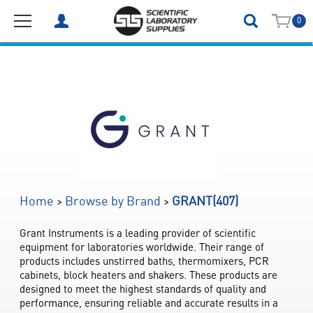
0
(407)
>
>
Home
Browse by Brand
GRANT
Grant Instruments is a leading provider of scientific 
equipment for laboratories worldwide. Their range of 
products includes unstirred baths, thermomixers, PCR 
cabinets, block heaters and shakers. These products are 
designed to meet the highest standards of quality and 
performance, ensuring reliable and accurate results in a 