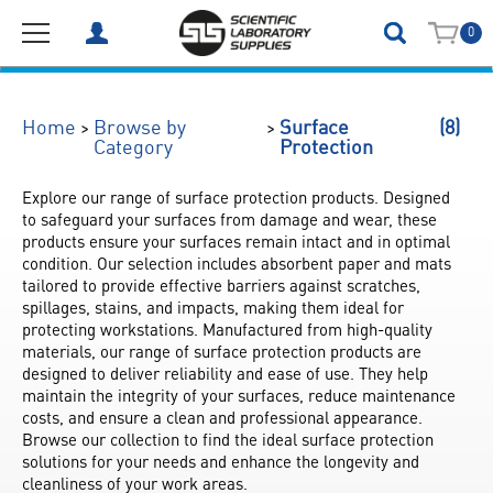
0
(8)
>
>
Home
Browse by
Surface
Category
Protection
Explore our range of surface protection products. Designed 
to safeguard your surfaces from damage and wear, these 
products ensure your surfaces remain intact and in optimal 
condition. Our selection includes absorbent paper and mats 
tailored to provide effective barriers against scratches, 
spillages, stains, and impacts, making them ideal for 
protecting workstations. Manufactured from high-quality 
materials, our range of surface protection products are 
designed to deliver reliability and ease of use. They help 
maintain the integrity of your surfaces, reduce maintenance 
costs, and ensure a clean and professional appearance. 
Browse our collection to find the ideal surface protection 
solutions for your needs and enhance the longevity and 
cleanliness of your work areas.