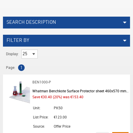
SEARCH DESCRIPTION
FILTER BY
Display:
Page:
1
BEN1000-P
Whatman Benchkote Surface Protector sheet 460x570 mm - Summer Promotion
Save €30.40 (20%) was €153.40
Unit:
PK50
List Price:
€123.00
Source:
Offer Price