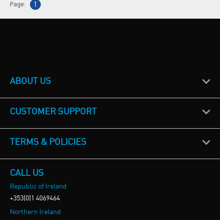
Page:
1
ABOUT US
CUSTOMER SUPPORT
TERMS & POLICIES
CALL US
Republic of Ireland
+353(0)1 4069464
Northern Ireland