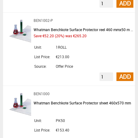
ADD
BEN1002-P
Whatman Benchkote Surface Protector reel 460 mmx50 m - Summer Promotion
Save €52.20 (20%) was €265.20
Unit:
1ROLL
List Price:
€213.00
Source:
Offer Price
ADD
BEN1000
Whatman Benchkote Surface Protector sheet 460x570 mm
Unit:
PK50
List Price:
€153.40