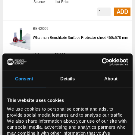
Source:
List Price
ADD
BEN2009
Whatman Benchkote Surface Protector sheet 460x570 mm
Unit:
PK100
List Price:
€175.50
Source:
List Price
Consent
Details
About
ADD
This website uses cookies
BEN1002
We use cookies to personalise content and ads, to
Whatman Benchkote Surface Protector reel 460 mmx50 m
provide social media features and to analyse our traffic.
We also share information about your use of our site with
Unit:
1ROLL
our social media, advertising and analytics partners who
may combine it with other information that you’ve