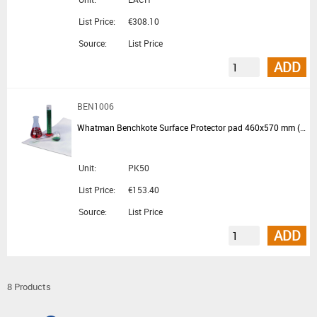
List Price:
€308.10
Source:
List Price
ADD
BEN1006
Whatman Benchkote Surface Protector pad 460x570 mm (available in EU)
Unit:
PK50
List Price:
€153.40
Source:
List Price
ADD
8 Products