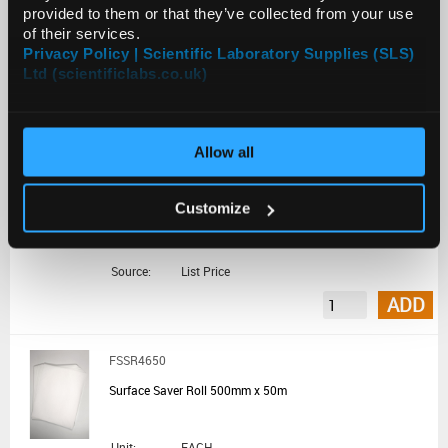
List Price:
€265.20
provided to them or that they’ve collected from your use
of their services.
Source:
List Price
Privacy Policy | Scientific Laboratory Supplies (SLS)
ADD
Ltd (scientificlabs.co.uk)
BEN1004
Allow all
Whatman Benchkote 92cmx50m Roll
Customize
Unit:
EACH
List Price:
€538.20
Source:
List Price
ADD
FSSR4650
Surface Saver Roll 500mm x 50m
Unit:
EACH