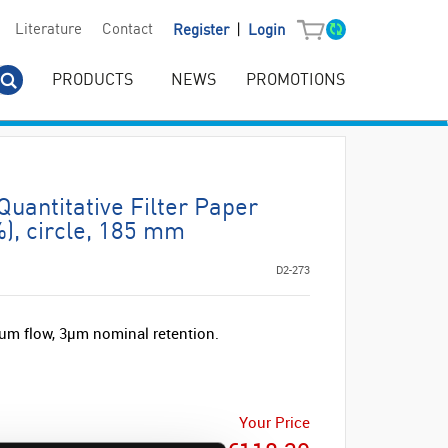
|
Literature
Contact
Register
Login
PRODUCTS
NEWS
PROMOTIONS
antitative Filter Paper
), circle, 185 mm
D2-273
um flow, 3µm nominal retention.
Your Price