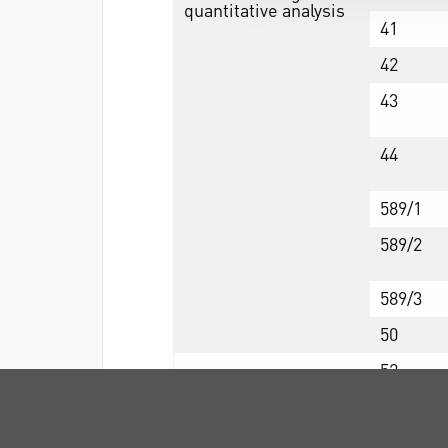
quantitative analysis
41
42
43
44
589/1
589/2
589/3
50
52
54
540