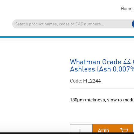
Home
Whatman Grade 44 Qu
Ashless (Ash 0.007%
Code:
FIL2244
180µm thickness, slow to medi
ADD