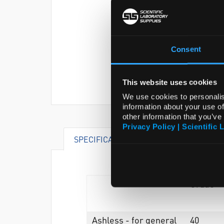
Consent
This website uses cookies
We use cookies to personalis
information about your use of
other information that you’ve
Privacy Policy | Scientific 
SPECIFICATIONS
Grade
Ashless - for general
40