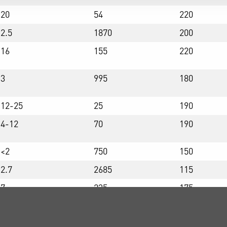
20
54
220
2.5
1870
200
16
155
220
3
995
180
12-25
25
190
4-12
70
190
<2
750
150
2.7
2685
115
7
235
175
22
39
185
8
200
115