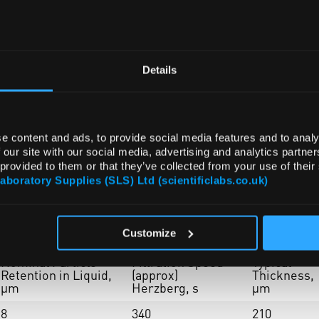
Details
e content and ads, to provide social media features and to analy
 our site with our social media, advertising and analytics partn
 provided to them or that they’ve collected from your use of their
Laboratory Supplies (SLS) Ltd (scientificlabs.co.uk)
Customize
Nominal Particle
Filtration Speed
Typical
Retention in Liquid,
(approx)
Thickness,
µm
Herzberg, s
µm
8
340
210