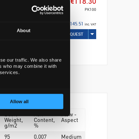
€118.30
PK100
€145.51
inc. VAT
About
REQUEST
se our traffic. We also share
ers who may combine it with
 services.
Allow all
Basis
Ash
Flow -
Weight,
Content,
Aspect
g/m2
%
95
0.007
Medium