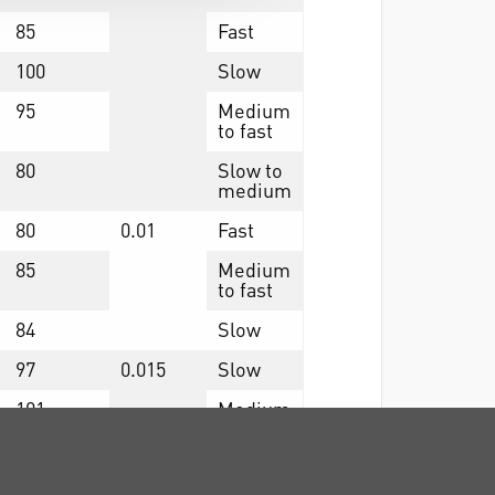
85
Fast
100
Slow
95
Medium
to fast
80
Slow to
medium
80
0.01
Fast
85
Medium
to fast
84
Slow
97
0.015
Slow
101
Medium
92
Fast
88
0.006
Medium