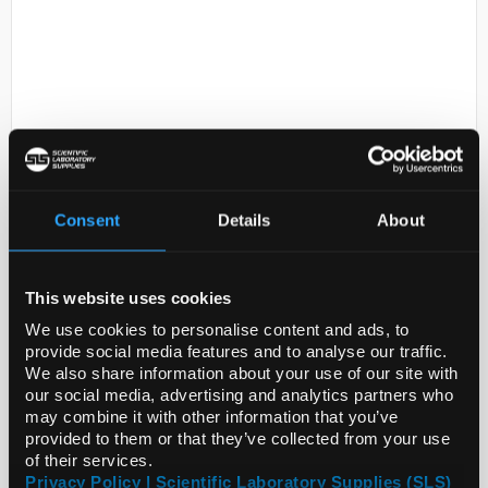
Consent
Details
About
D2-231
N,N,N,N-
Tetraethyldiethylenetriamine,
technical grade, 90%
This website uses cookies
Code:
424072-5ML
We use cookies to personalise content and ads, to
provide social media features and to analyse our traffic.
We also share information about your use of our site with
our social media, advertising and analytics partners who
may combine it with other information that you’ve
provided to them or that they’ve collected from your use
of their services.
ADD
Privacy Policy | Scientific Laboratory Supplies (SLS)