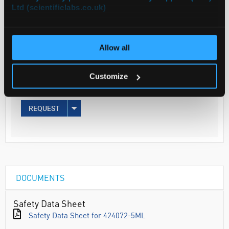
Ltd (scientificlabs.co.uk)
Your
Price
Allow all
€78.87
5ML
Customize
€97.01
inc. VAT
REQUEST
DOCUMENTS
Safety Data Sheet
Safety Data Sheet for 424072-5ML