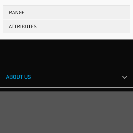
RANGE
ATTRIBUTES
ABOUT US
CUSTOMER SUPPORT
TERMS & POLICIES
CALL US