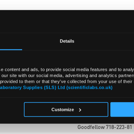
ADD
Details
e content and ads, to provide social media features and to analy
 our site with our social media, advertising and analytics partn
 provided to them or that they’ve collected from your use of their
Laboratory Supplies (SLS) Ltd (scientificlabs.co.uk)
Customize
lumps (granular)
Goodfellow 718-223-81