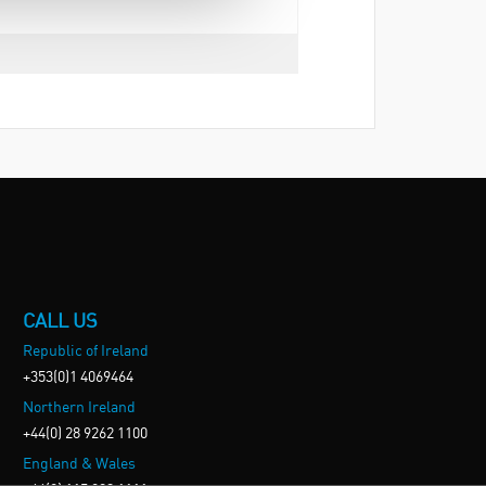
CALL US
Republic of Ireland
+353(0)1 4069464
Northern Ireland
+44(0) 28 9262 1100
England & Wales