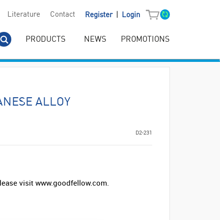
|
Literature
Contact
Register
Login
PRODUCTS
NEWS
PROMOTIONS
NESE ALLOY
D2-231
lease visit www.goodfellow.com.