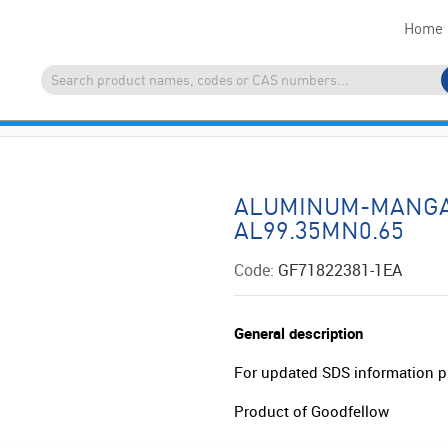
Home
ALUMINUM-MANGA
AL99.35MN0.65
Code:
GF71822381-1EA
General description
For updated SDS information p
Product of Goodfellow