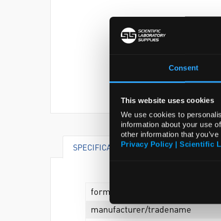
Consent
This website uses cookies
We use cookies to personalis
information about your use of
other information that you’ve
Privacy Policy | Scientific 
SPECIFICATIONS
form
manufacturer/tradename