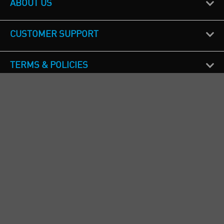
ABOUT US
CUSTOMER SUPPORT
TERMS & POLICIES
CALL US
Republic of Ireland
+353(0)1 4069464
Northern Ireland
+44(0) 28 9262 1100
England & Wales
+44(0) 115 982 1111
Scotland
+44(0) 1236 431 857