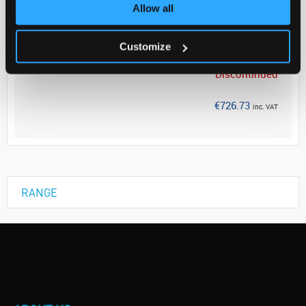
Allow all
Your Price
€590.84
Customize
PK20
Discontinued
€726.73
inc. VAT
RANGE