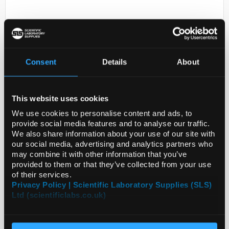
Consent
Details
About
This website uses cookies
D2-231
MANGANIN - RESISTANCE
We use cookies to personalise content and ads, to
ALLOY, CU86MN12N
provide social media features and to analyse our traffic.
We also share information about your use of our site with
Code:
GF43571909-20EA
our social media, advertising and analytics partners who
may combine it with other information that you’ve
provided to them or that they’ve collected from your use
of their services.
Privacy Policy | Scientific Laboratory Supplies (SLS)
Ltd (scientificlabs.co.uk)