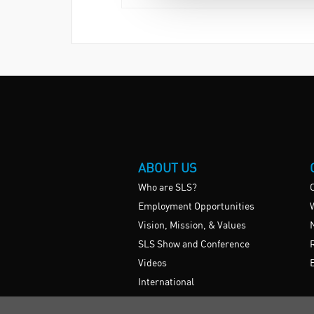
ABOUT US
Who are SLS?
Employment Opportunities
Vision, Mission, & Values
SLS Show and Conference
Videos
International
UK HE Frameworks