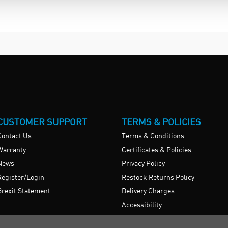
CUSTOMER SUPPORT
TERMS & POLICIES
Contact Us
Terms & Conditions
Warranty
Certificates & Policies
News
Privacy Policy
Register/Login
Restock Returns Policy
Brexit Statement
Delivery Charges
Accessibility