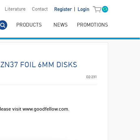
|
Literature
Contact
Register
Login
PRODUCTS
NEWS
PROMOTIONS
ZN37 FOIL 6MM DISKS
D2-231
lease visit www.goodfellow.com.