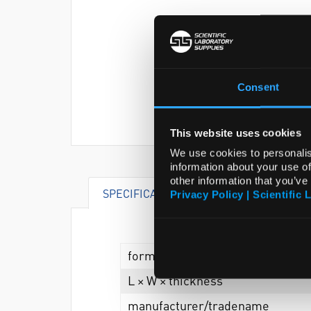
Consent
This website uses cookies
We use cookies to personalis
information about your use of
other information that you’ve
SPECIFICATIONS
DOCUMENTS
Privacy Policy | Scientific 
form
L × W × thickness
manufacturer/tradename