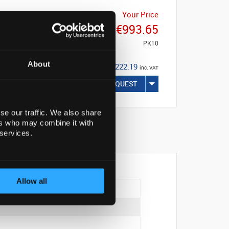
Your Price
€993.65
PK10
About
€1,222.19
inc. VAT
REQUEST
se our traffic. We also share
ers who may combine it with
 services.
Allow all