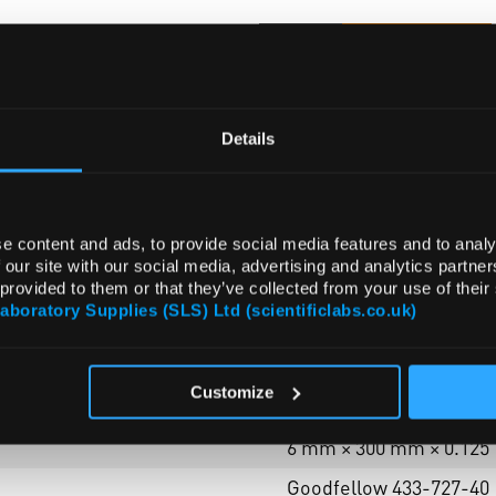
ADD
Details
e content and ads, to provide social media features and to analy
 our site with our social media, advertising and analytics partn
 provided to them or that they’ve collected from your use of their
ATTRIBUTES
Laboratory Supplies (SLS) Ltd (scientificlabs.co.uk)
Customize
foil (disks - half hard)
6 mm × 300 mm × 0.125
Goodfellow 433-727-40