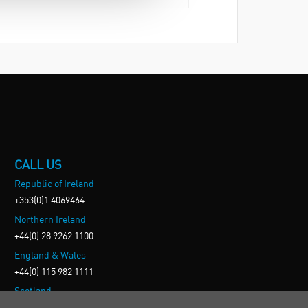
CALL US
Republic of Ireland
+353(0)1 4069464
Northern Ireland
+44(0) 28 9262 1100
England & Wales
+44(0) 115 982 1111
Scotland