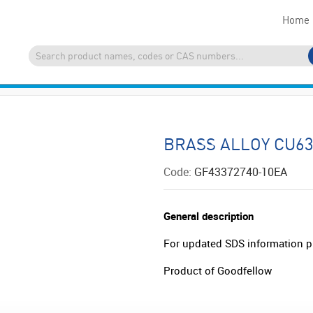
Home
BRASS ALLOY CU63
Code:
GF43372740-10EA
General description
For updated SDS information p
Product of Goodfellow