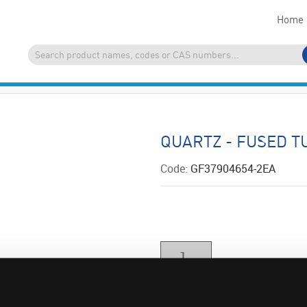
Home
QUARTZ - FUSED T
Code:
GF37904654-2EA