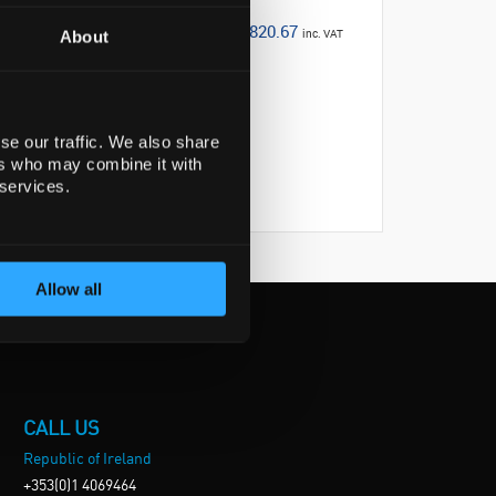
€820.67
inc. VAT
About
se our traffic. We also share
ers who may combine it with
 services.
Allow all
CALL US
Republic of Ireland
+353(0)1 4069464