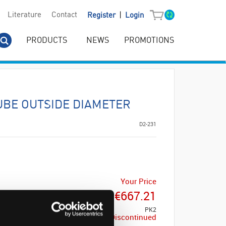
|
Literature
Contact
Register
Login
PRODUCTS
NEWS
PROMOTIONS
UBE OUTSIDE DIAMETER
D2-231
Your Price
€667.21
PK2
Discontinued