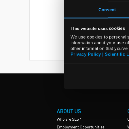
Consent
This website uses cookies
We use cookies to personalis
information about your use of
other information that you’ve
Privacy Policy | Scientific 
ABOUT US
Who are SLS?
Employment Opportunities