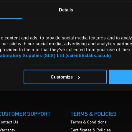
Details
e content and ads, to provide social media features and to analy
 our site with our social media, advertising and analytics partn
 provided to them or that they’ve collected from your use of their
Laboratory Supplies (SLS) Ltd (scientificlabs.co.uk)
Customize
CUSTOMER SUPPORT
TERMS & POLICIES
Contact Us
Terms & Conditions
Warranty
Certificates & Policies