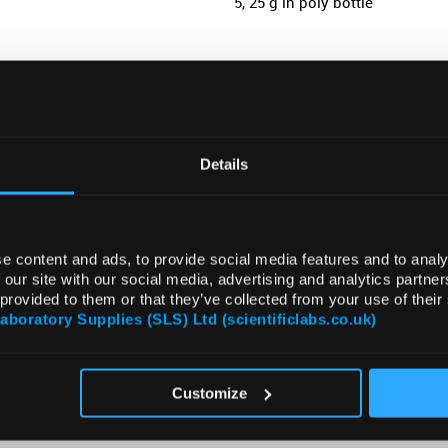
5, 25 g in poly bottle
ADD
Details
e content and ads, to provide social media features and to analy
 our site with our social media, advertising and analytics partn
 provided to them or that they’ve collected from your use of their
Laboratory Supplies (SLS) Ltd (scientificlabs.co.uk)
ATTRIBUTES
Customize