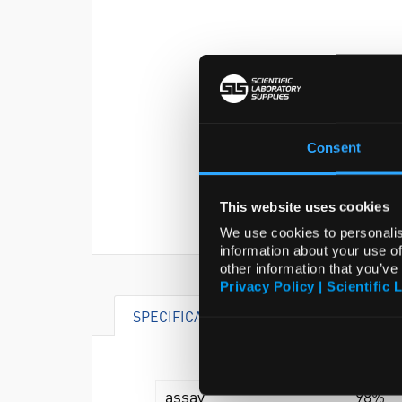
Consent
This website uses cookies
We use cookies to personalis
information about your use of
other information that you’ve
Privacy Policy | Scientific 
SPECIFICATIONS
DOCUMENTS
assay
98%