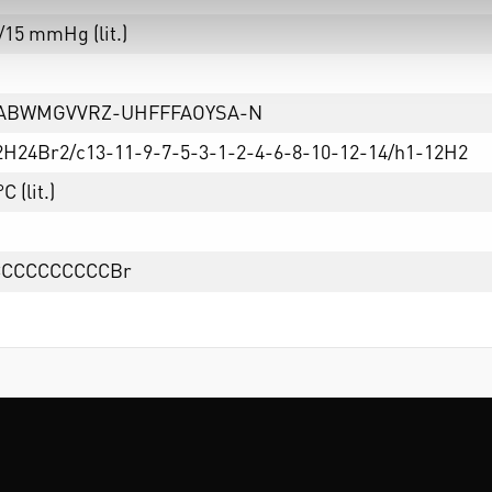
/15 mmHg (lit.)
TABWMGVVRZ-UHFFFAOYSA-N
2H24Br2/c13-11-9-7-5-3-1-2-4-6-8-10-12-14/h1-12H2
C (lit.)
CCCCCCCCCCBr