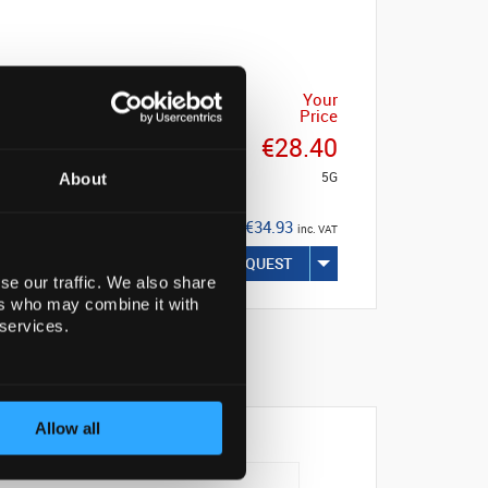
Your
Price
€28.40
5G
About
€34.93
inc. VAT
REQUEST
se our traffic. We also share
ers who may combine it with
 services.
Allow all