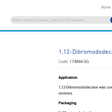
Home
1,12-Dibromododec
Code:
174866-5G
Application
1,12-Dibromododecane was used
ionenes.
Packaging