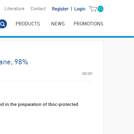
|
Literature
Contact
Register
Login
PRODUCTS
NEWS
PROMOTIONS
ane, 98%
D2-231
 in the preparation of tboc-protected