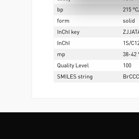
bp
215 °C
form
solid
InChI key
ZJJA
InChI
1S/C1
mp
38-42 °
Quality Level
100
SMILES string
BrCC