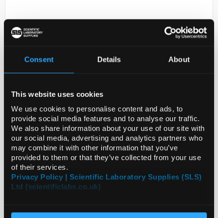
Consent
Details
About
This website uses cookies
D2-231
56 - VEGF-D Beads - Magnetic
We use cookies to personalise content and ads, to
provide social media features and to analyse our traffic.
Code:
HVEGFD-MAG
We also share information about your use of our site with
our social media, advertising and analytics partners who
may combine it with other information that you’ve
provided to them or that they’ve collected from your use
of their services.
Privacy Policy | Scientific Laboratory Supplies (SLS)
Ltd (scientificlabs.co.uk)
ADD