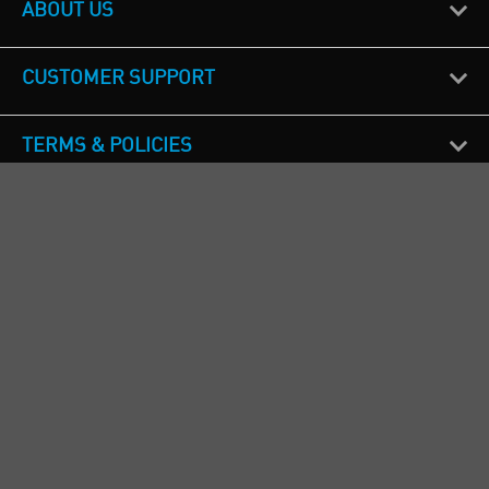
ABOUT US
CUSTOMER SUPPORT
TERMS & POLICIES
CALL US
Republic of Ireland
+353(0)1 4069464
Northern Ireland
+44(0) 28 9262 1100
England & Wales
+44(0) 115 982 1111
Scotland
+44(0) 1236 431 857