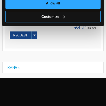
Your Price
Allow all
€521.25
Customize
EACH
€641.14
inc. VAT
REQUEST
RANGE