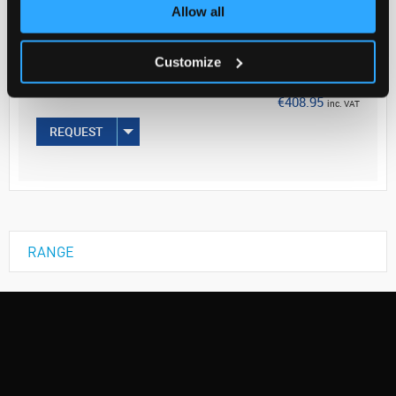
Your Price
Allow all
€332.48
Customize
EACH
€408.95
inc. VAT
REQUEST
RANGE