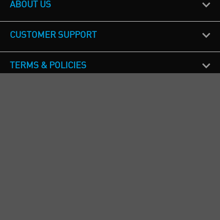
ABOUT US
CUSTOMER SUPPORT
TERMS & POLICIES
CALL US
Republic of Ireland
+353(0)1 4069464
Northern Ireland
+44(0) 28 9262 1100
England & Wales
+44(0) 115 982 1111
Scotland
+44(0) 1236 431 857