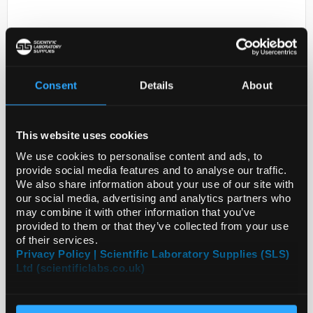
Consent
Details
About
This website uses cookies
D2-231
LGR PAK ADAPTOR/TAG ASSY
We use cookies to personalise content and ads, to
provide social media features and to analyse our traffic.
Code:
ZF3000204
We also share information about your use of our site with
our social media, advertising and analytics partners who
may combine it with other information that you’ve
provided to them or that they’ve collected from your use
of their services.
Privacy Policy | Scientific Laboratory Supplies (SLS)
Ltd (scientificlabs.co.uk)
ADD