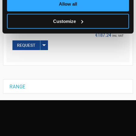
Your Price
Allow all
€152.23
Customize
EACH
€187.24
inc. VAT
REQUEST
RANGE