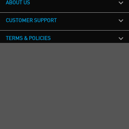
ABOUT US
CUSTOMER SUPPORT
TERMS & POLICIES
CALL US
Republic of Ireland
+353(0)1 4069464
Northern Ireland
+44(0) 28 9262 1100
England & Wales
+44(0) 115 982 1111
Scotland
+44(0) 1236 431 857