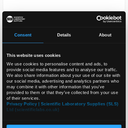
Consent
Details
About
This website uses cookies
D2-231
EPROM AFS 8-16D
We use cookies to personalise content and ads, to
provide social media features and to analyse our traffic.
Code:
ZF3000196
We also share information about your use of our site with
our social media, advertising and analytics partners who
may combine it with other information that you’ve
provided to them or that they’ve collected from your use
of their services.
Privacy Policy | Scientific Laboratory Supplies (SLS)
Ltd (scientificlabs.co.uk)
ADD