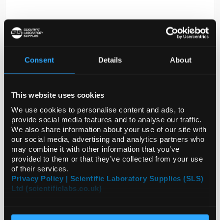
Consent
Details
About
This website uses cookies
D2-0
DEGASSER LV-C-030-A
We use cookies to personalise content and ads, to
provide social media features and to analyse our traffic.
Code:
ZF3000195
We also share information about your use of our site with
our social media, advertising and analytics partners who
may combine it with other information that you’ve
provided to them or that they’ve collected from your use
of their services.
Privacy Policy | Scientific Laboratory Supplies (SLS)
Ltd (scientificlabs.co.uk)
ADD