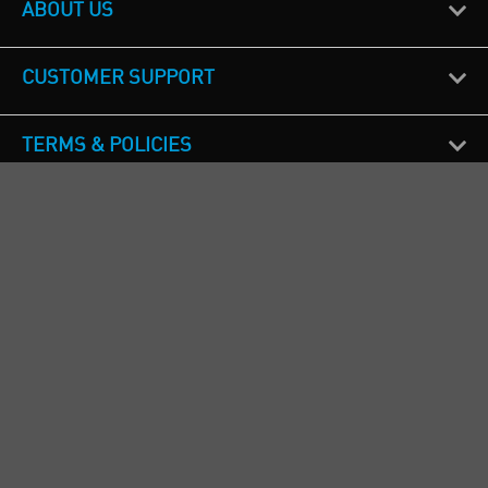
ABOUT US
CUSTOMER SUPPORT
TERMS & POLICIES
CALL US
Republic of Ireland
+353(0)1 4069464
Northern Ireland
+44(0) 28 9262 1100
England & Wales
+44(0) 115 982 1111
Scotland
+44(0) 1236 431 857