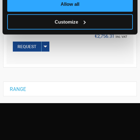
Your Price
Allow all
€2,240.90
Customize
EACH
€2,756.31
inc. VAT
REQUEST
RANGE