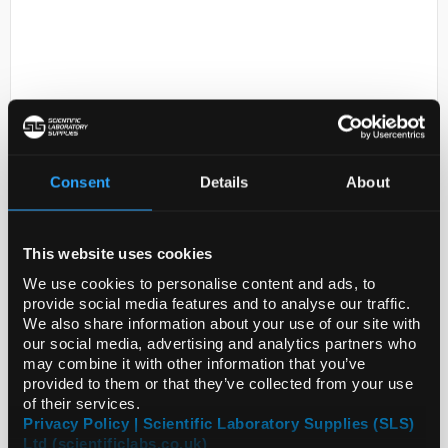
Consent
Details
About
D2-0
D,L-Dropropizine N,N-Dioxide -
Other pack sizes may be
This website uses cookies
available, please call our
customer services team
We use cookies to personalise content and ads, to
provide social media features and to analyse our traffic.
Code:
TRC-D681520-100MG
We also share information about your use of our site with
our social media, advertising and analytics partners who
may combine it with other information that you’ve
provided to them or that they’ve collected from your use
of their services.
Privacy Policy | Scientific Laboratory Supplies (SLS)
Ltd (scientificlabs.co.uk)