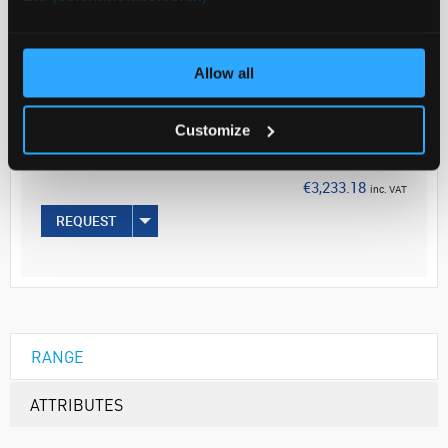
ADD
Allow all
Your Price
€2,628.60
Customize
100MG
€3,233.18
inc. VAT
REQUEST
RANGE
ATTRIBUTES