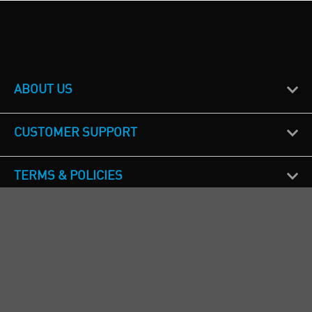
ABOUT US
CUSTOMER SUPPORT
TERMS & POLICIES
CALL US
Republic of Ireland
+353(0)1 4069464
Northern Ireland
+44(0) 28 9262 1100
England & Wales