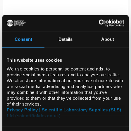
Consent
Details
About
D2-231
This website uses cookies
LENTI MIRNA MUS MMU-MIR-
201-3P
We use cookies to personalise content and ads, to
provide social media features and to analyse our traffic.
Code:
SIGMLMIR0118
We also share information about your use of our site with
our social media, advertising and analytics partners who
may combine it with other information that you’ve
provided to them or that they’ve collected from your use
of their services.
Privacy Policy | Scientific Laboratory Supplies (SLS)
Ltd (scientificlabs.co.uk)
ADD