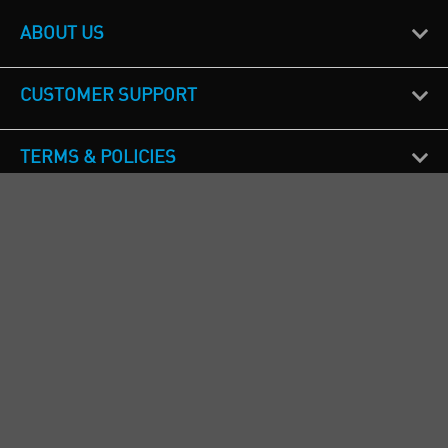
ABOUT US
CUSTOMER SUPPORT
TERMS & POLICIES
CALL US
Republic of Ireland
+353(0)1 4069464
Northern Ireland
+44(0) 28 9262 1100
England & Wales
+44(0) 115 982 1111
Scotland
+44(0) 1236 431 857