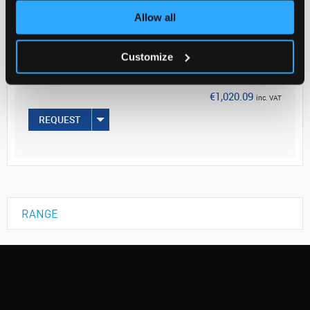
Allow all
Your Price
€829.34
Customize
EACH
€1,020.09
inc. VAT
REQUEST
RANGE