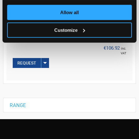
Your
Allow all
Price
€86.93
Customize
EACH
€106.92
inc.
VAT
REQUEST
RANGE