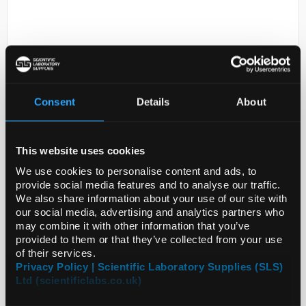
Consent
Details
About
D2-0
K40G3V1, PH PROBE CLAMP
This website uses cookies
BODY, PP
We use cookies to personalise content and ads, to
provide social media features and to analyse our traffic.
Code:
SIGK0PH101
We also share information about your use of our site with
our social media, advertising and analytics partners who
may combine it with other information that you’ve
provided to them or that they’ve collected from your use
of their services.
Privacy Policy | Scientific Laboratory Supplies (SLS)
Ltd (scientificlabs.co.uk)
ADD