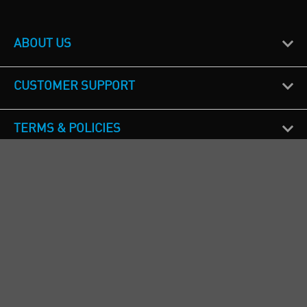
ABOUT US
CUSTOMER SUPPORT
TERMS & POLICIES
CALL US
Republic of Ireland
+353(0)1 4069464
Northern Ireland
+44(0) 28 9262 1100
England & Wales
+44(0) 115 982 1111
Scotland