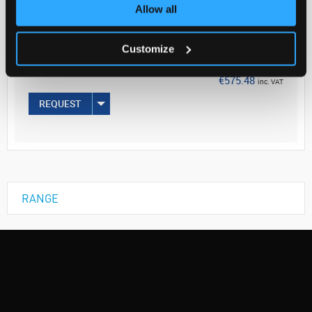
Your Price
Allow all
€467.87
Customize
EACH
€575.48
inc. VAT
REQUEST
RANGE