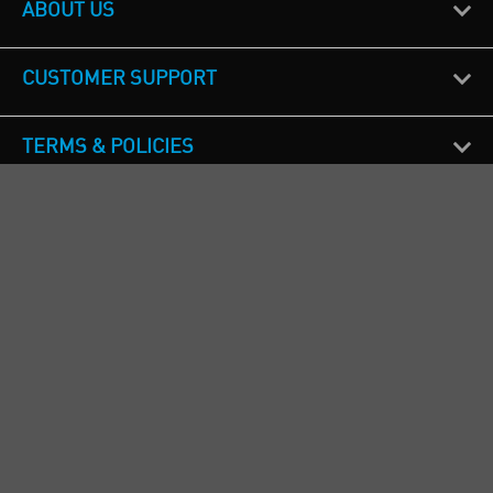
ABOUT US
CUSTOMER SUPPORT
TERMS & POLICIES
CALL US
Republic of Ireland
+353(0)1 4069464
Northern Ireland
+44(0) 28 9262 1100
England & Wales
+44(0) 115 982 1111
Scotland
+44(0) 1236 431 857