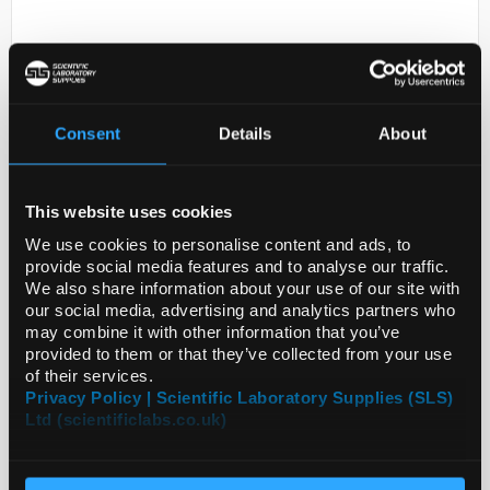
Consent
Details
About
This website uses cookies
D2-0
ANTI-LEPROT
We use cookies to personalise content and ads, to
provide social media features and to analyse our traffic.
Code:
SIGHPA069444-100UL
We also share information about your use of our site with
our social media, advertising and analytics partners who
may combine it with other information that you’ve
provided to them or that they’ve collected from your use
of their services.
Privacy Policy | Scientific Laboratory Supplies (SLS)
Ltd (scientificlabs.co.uk)
ADD